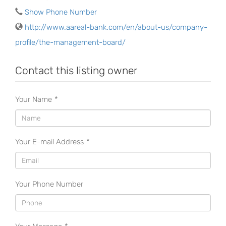
Show Phone Number
http://www.aareal-bank.com/en/about-us/company-
profile/the-management-board/
Contact this listing owner
Your Name
*
Your E-mail Address
*
Your Phone Number