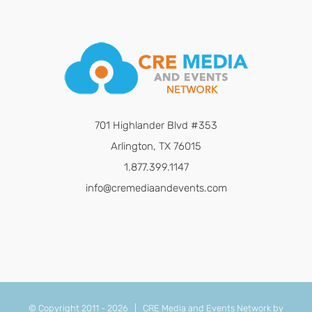
701 Highlander Blvd #353
Arlington, TX 76015
1.877.399.1147
info@cremediaandevents.com
© Copyright 2011 -
2026 | CRE Media and Events Network by