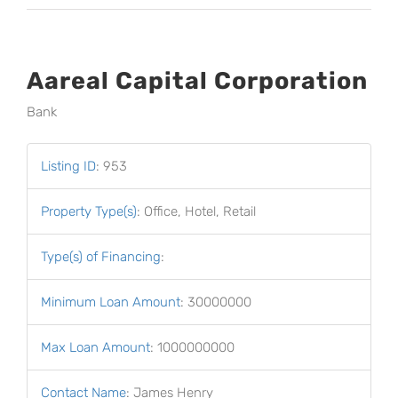
Aareal Capital Corporation
Bank
Listing ID
:
953
Property Type(s)
:
Office, Hotel, Retail
Type(s) of Financing
:
Minimum Loan Amount
:
30000000
Max Loan Amount
:
1000000000
Contact Name
:
James Henry