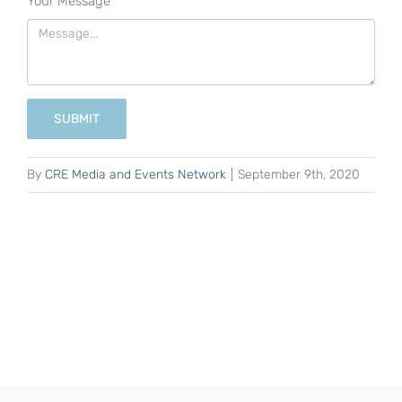
Your Message
*
SUBMIT
By
CRE Media and Events Network
|
September 9th, 2020