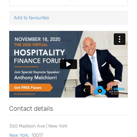
Add to favourites
Contact details
360 Madison Ave | New York
New York
,
10017