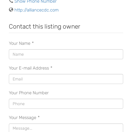
Show Phone Number
http://alliancecdc.com
Contact this listing owner
Your Name
*
Your E-mail Address
*
Your Phone Number
Your Message
*