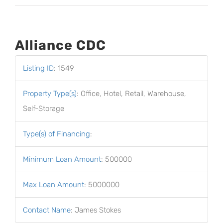
Alliance CDC
Listing ID
:
1549
Property Type(s)
:
Office, Hotel, Retail, Warehouse,
Self-Storage
Type(s) of Financing
:
Minimum Loan Amount
:
500000
Max Loan Amount
:
5000000
Contact Name
:
James Stokes