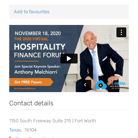
Add to favourites
Contact details
1150 South Freeway Suite 215 | Fort Worth
Texas
,
76104