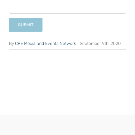
SUBMIT
By
CRE Media and Events Network
|
September 9th, 2020