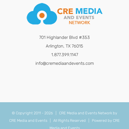
701 Highlander Blvd #353
Arlington, TX 76015
1.877.399.1147
info@cremediaandevents.com
© Copyright 2011 -
2026 | CRE Media and Events Network by
CRE Media and Events
| All Rights Reserved | Powered by
CRE
Media and Events