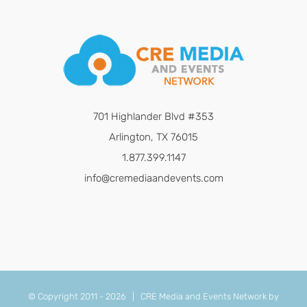
701 Highlander Blvd #353
Arlington, TX 76015
1.877.399.1147
info@cremediaandevents.com
© Copyright 2011 -
2026 | CRE Media and Events Network by