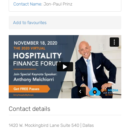
Contact Name
:
Jon-Paul Prinz
Add to favourites
Contact details
1420 W. Mockingbird Lane Suite 540 | Dallas