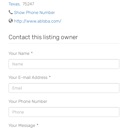
Texas
,
75247
Show Phone Number
http://www.ablsba.com/
Contact this listing owner
Your Name
*
Your E-mail Address
*
Your Phone Number
Your Message
*