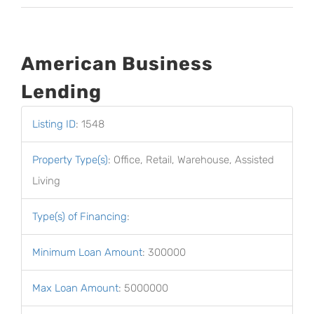
American Business
Lending
Listing ID
:
1548
Property Type(s)
:
Office, Retail, Warehouse, Assisted
Living
Type(s) of Financing
:
Minimum Loan Amount
:
300000
Max Loan Amount
:
5000000