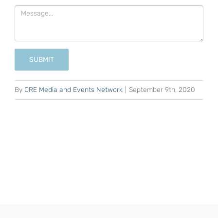
SUBMIT
By
CRE Media and Events Network
|
September 9th, 2020