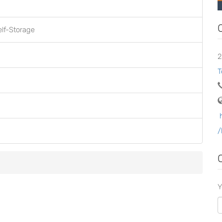
elf-Storage
2
T
/
Y