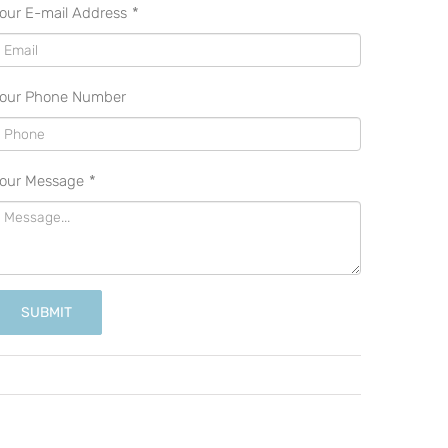
our E-mail Address
*
our Phone Number
our Message
*
SUBMIT