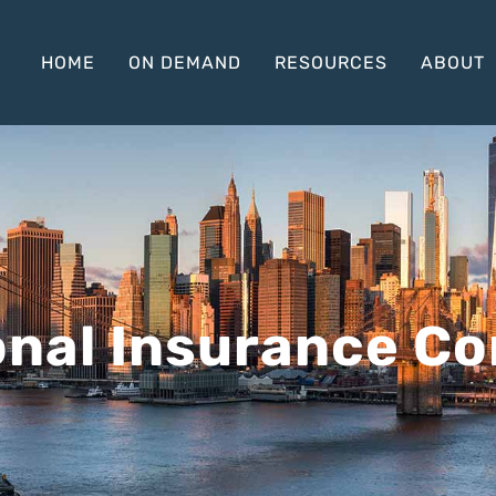
HOME
ON DEMAND
RESOURCES
ABOUT
onal Insurance C