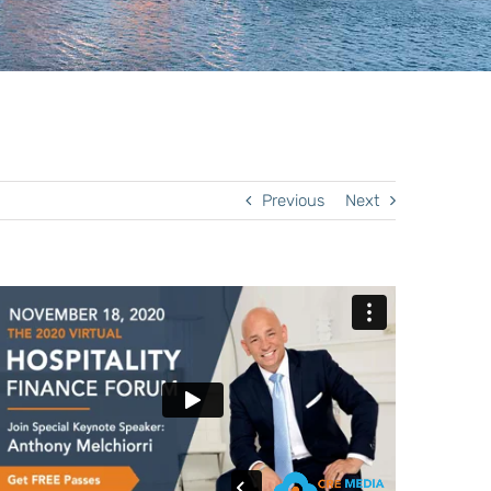
Previous
Next