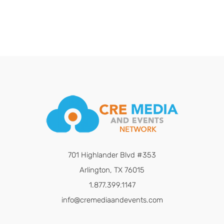
701 Highlander Blvd #353
Arlington, TX 76015
1.877.399.1147
info@cremediaandevents.com