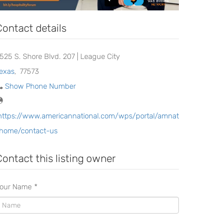
Contact details
525 S. Shore Blvd. 207 | League City
exas
,
77573
Show Phone Number
https://www.americannational.com/wps/portal/amnat
home/contact-us
Contact this listing owner
our Name
*