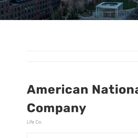
American Nationa
Company
Life Co.