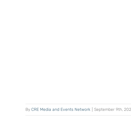
By
CRE Media and Events Network
|
September 9th, 20