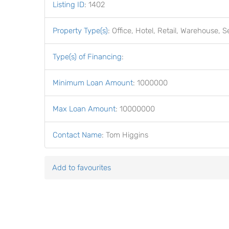
Listing ID
:
1402
Property Type(s)
:
Office, Hotel, Retail, Warehouse, S
Type(s) of Financing
:
Minimum Loan Amount
:
1000000
Max Loan Amount
:
10000000
Contact Name
:
Tom Higgins
Add to favourites