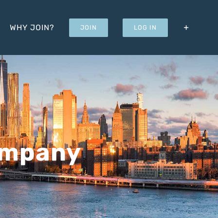
WHY JOIN?
JOIN
LOG IN
ompany