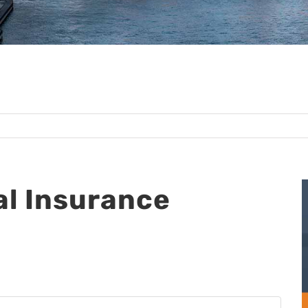
l Insurance