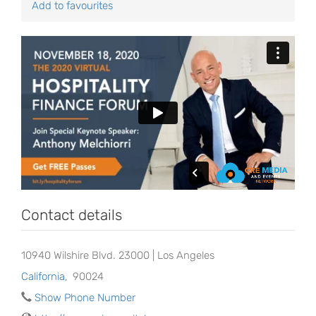
Add to favourites
Contact details
10940 Wilshire Blvd. 23000 | Los Angeles
California
,
90024
Show Phone Number