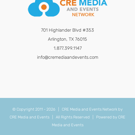
701 Highlander Blvd #353
Arlington, TX 76015
1.877.399.1147
info@cremediaandevents.com
© Copyright 2011 -
2026 | CRE Media and Events Network by
CRE Media and Events
| All Rights Reserved | Powered by
CRE
Media and Events