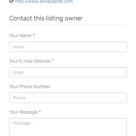
http://www.arixacapital.com
Contact this listing owner
Your Name
*
Your E-mail Address
*
Your Phone Number
Your Message
*