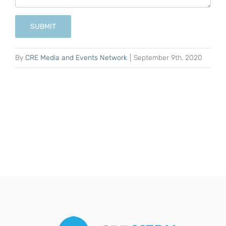
SUBMIT
By
CRE Media and Events Network
|
September 9th, 2020