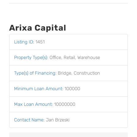
Arixa Capital
Listing ID
:
1451
Property Type(s)
:
Office, Retail, Warehouse
Type(s) of Financing
:
Bridge, Construction
Minimum Loan Amount
:
100000
Max Loan Amount
:
10000000
Contact Name
:
Jan Brzeski