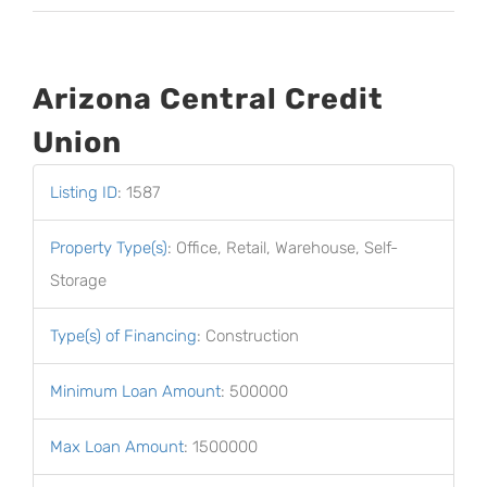
Arizona Central Credit
Union
Listing ID
:
1587
Property Type(s)
:
Office, Retail, Warehouse, Self-
Storage
Type(s) of Financing
:
Construction
Minimum Loan Amount
:
500000
Max Loan Amount
:
1500000