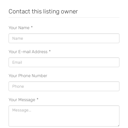
Contact this listing owner
Your Name
*
Your E-mail Address
*
Your Phone Number
Your Message
*