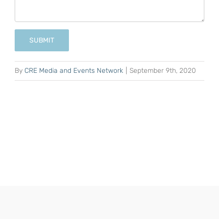
SUBMIT
By
CRE Media and Events Network
|
September 9th, 2020