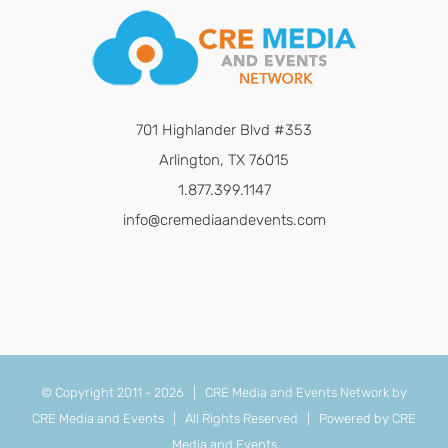
701 Highlander Blvd #353
Arlington, TX 76015
1.877.399.1147
info@cremediaandevents.com
© Copyright 2011 -
2026 | CRE Media and Events Network by
CRE Media and Events
| All Rights Reserved | Powered by
CRE
Media and Events