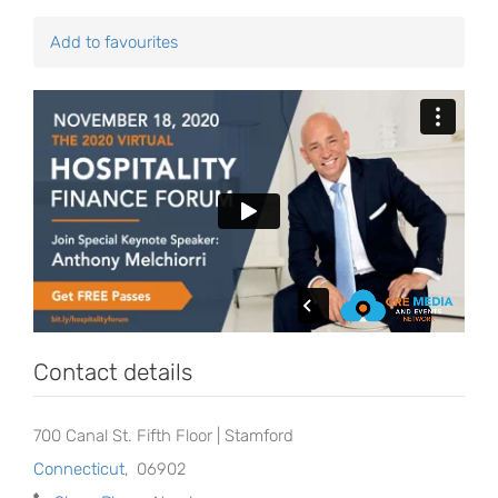
Add to favourites
Contact details
700 Canal St. Fifth Floor | Stamford
Connecticut
,
06902