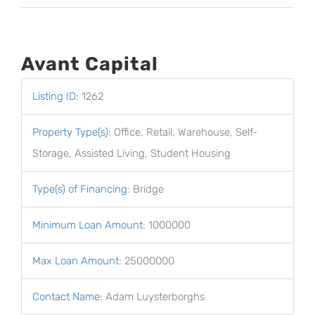
Avant Capital
Listing ID
:
1262
Property Type(s)
:
Office, Retail, Warehouse, Self-
Storage, Assisted Living, Student Housing
Type(s) of Financing
:
Bridge
Minimum Loan Amount
:
1000000
Max Loan Amount
:
25000000
Contact Name
:
Adam Luysterborghs