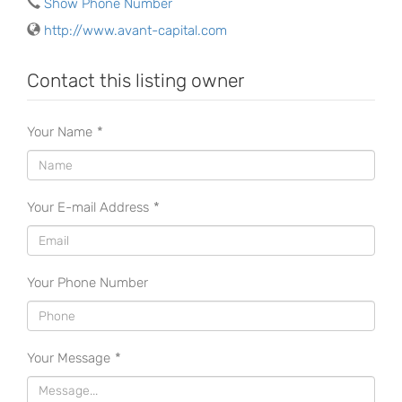
Show Phone Number
http://www.avant-capital.com
Contact this listing owner
Your Name
*
Your E-mail Address
*
Your Phone Number
Your Message
*