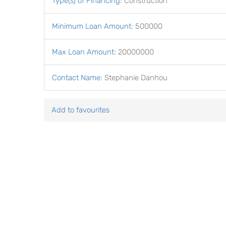
Type(s) of Financing
:
Construction
Minimum Loan Amount
:
500000
Max Loan Amount
:
20000000
Contact Name
:
Stephanie Danhou
Add to favourites