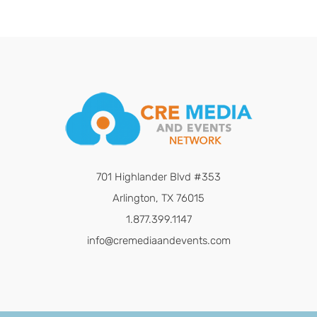
701 Highlander Blvd #353
Arlington, TX 76015
1.877.399.1147
info@cremediaandevents.com