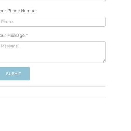
our Phone Number
our Message
*
SUBMIT