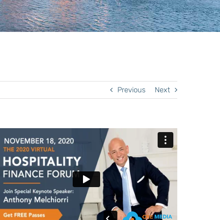
Previous
Next