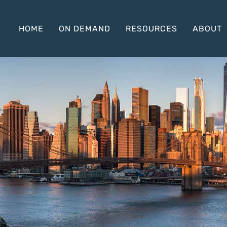
HOME
ON DEMAND
RESOURCES
ABOUT