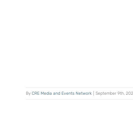
By
CRE Media and Events Network
|
September 9th, 20