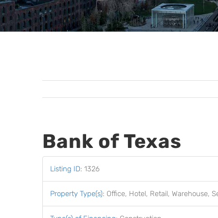
Bank of Texas
Listing ID
:
1326
Property Type(s)
:
Office, Hotel, Retail, Warehouse, S