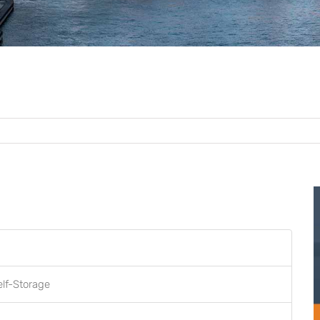
elf-Storage