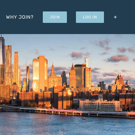
WHY JOIN?
JOIN
LOG IN