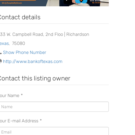
Contact details
333 W. Campbell Road, 2nd Floo | Richardson
exas
,
75080
Show Phone Number
http://www.bankoftexas.com
Contact this listing owner
our Name
*
our E-mail Address
*