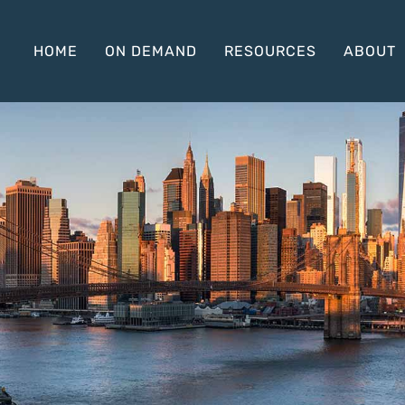
HOME
ON DEMAND
RESOURCES
ABOUT