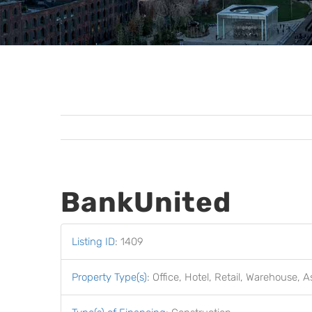
BankUnited
Listing ID
:
1409
Property Type(s)
:
Office, Hotel, Retail, Warehouse, A