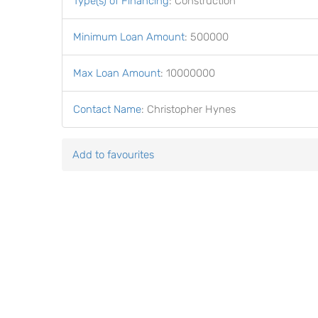
Type(s) of Financing
:
Construction
Minimum Loan Amount
:
500000
Max Loan Amount
:
10000000
Contact Name
:
Christopher Hynes
Add to favourites