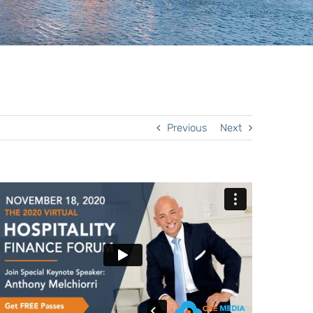
Previous
Next