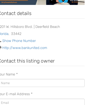
Contact details
2201 W. Hillsboro Blvd. | Deerfield Beach
lorida
,
33442
Show Phone Number
http://www.bankunited.com
Contact this listing owner
our Name
*
our E-mail Address
*