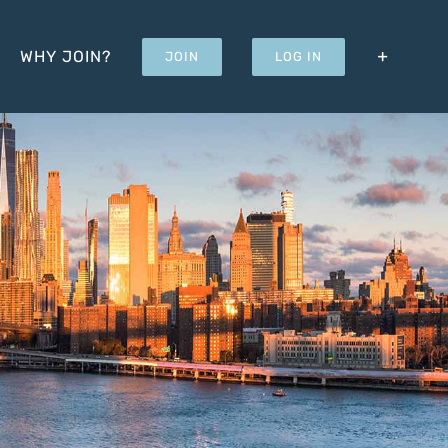
WHY JOIN?
JOIN
LOG IN