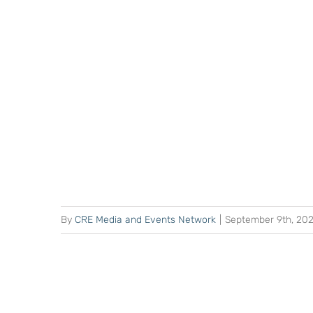
By
CRE Media and Events Network
|
September 9th, 20