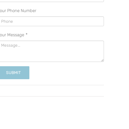
our Phone Number
our Message
*
SUBMIT