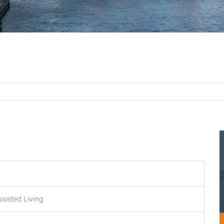
ssisted Living