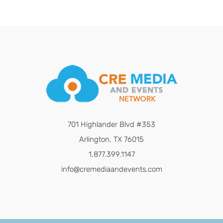
701 Highlander Blvd #353
Arlington, TX 76015
1.877.399.1147
info@cremediaandevents.com