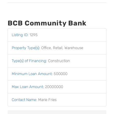
BCB Community Bank
Listing ID
:
1295
Property Type(s)
:
Office, Retail, Warehouse
Type(s) of Financing
:
Construction
Minimum Loan Amount
:
500000
Max Loan Amount
:
20000000
Contact Name
:
Marie Fries