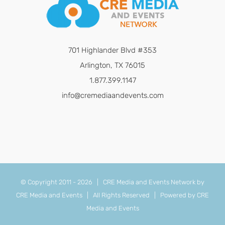
701 Highlander Blvd #353
Arlington, TX 76015
1.877.399.1147
info@cremediaandevents.com
© Copyright 2011 -
2026 | CRE Media and Events Network by
CRE Media and Events
| All Rights Reserved | Powered by
CRE
Media and Events