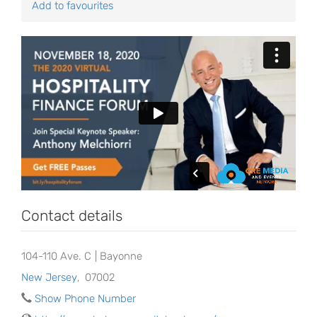
Add to favourites
Contact details
104-110 Ave. C | Bayonne
New Jersey
,
07002
Show Phone Number