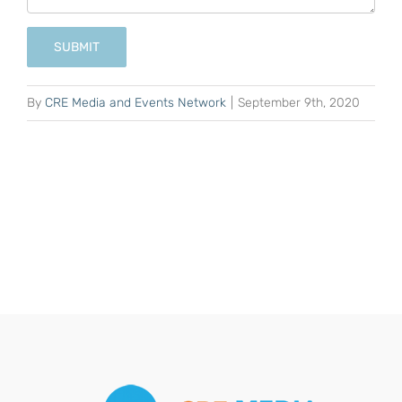
SUBMIT
By
CRE Media and Events Network
|
September 9th, 2020