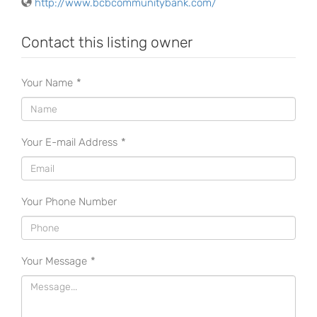
http://www.bcbcommunitybank.com/
Contact this listing owner
Your Name
*
Your E-mail Address
*
Your Phone Number
Your Message
*