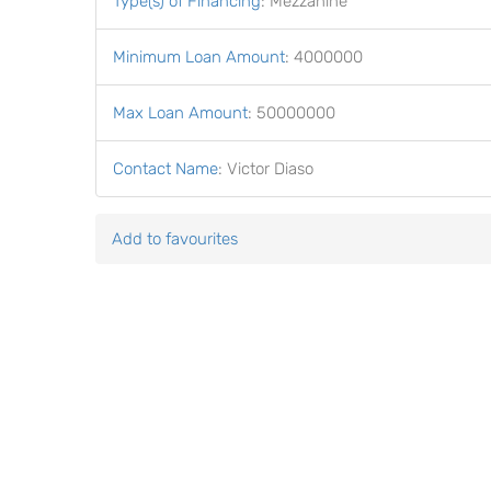
Type(s) of Financing
:
Mezzanine
Minimum Loan Amount
:
4000000
Max Loan Amount
:
50000000
Contact Name
:
Victor Diaso
Add to favourites