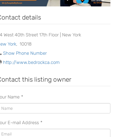
Contact details
24 West 40th Street 17th Floor | New York
ew York
,
10018
Show Phone Number
http://www.bedrockca.com
Contact this listing owner
our Name
*
our E-mail Address
*