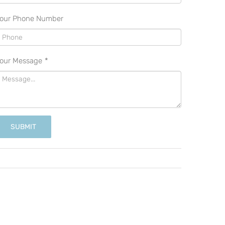
our Phone Number
our Message
*
SUBMIT