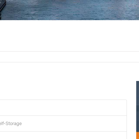
elf-Storage