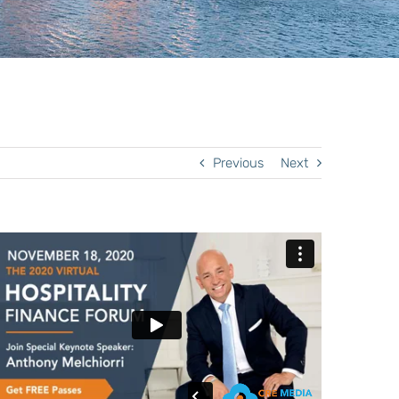
Previous
Next