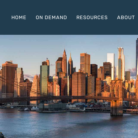
HOME
ON DEMAND
RESOURCES
ABOUT