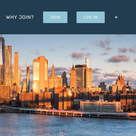
WHY JOIN?
JOIN
LOG IN