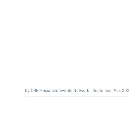
By
CRE Media and Events Network
|
September 9th, 20