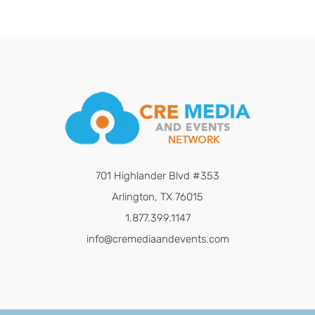
701 Highlander Blvd #353
Arlington, TX 76015
1.877.399.1147
info@cremediaandevents.com