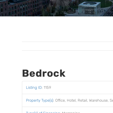
Bedrock
Listing ID
:
1159
Property Type(s)
:
Office, Hotel, Retail, Warehouse, S