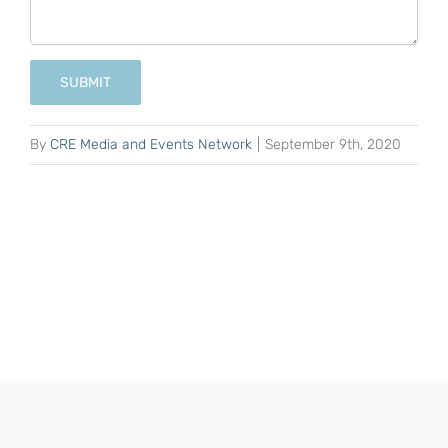
SUBMIT
By
CRE Media and Events Network
|
September 9th, 2020