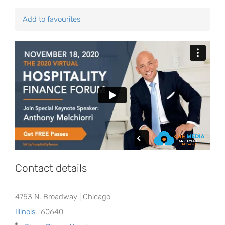
Add to favourites
Contact details
4753 N. Broadway | Chicago
Illinois
,
60640