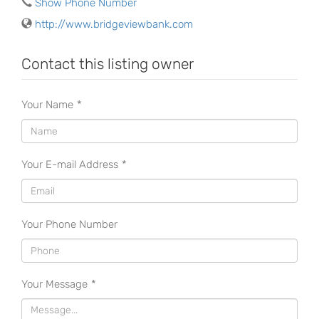
Show Phone Number
http://www.bridgeviewbank.com
Contact this listing owner
Your Name
*
Your E-mail Address
*
Your Phone Number
Your Message
*