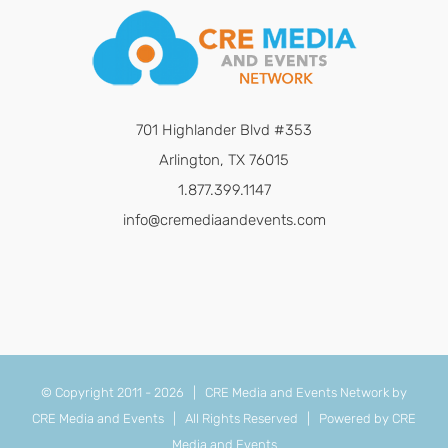
701 Highlander Blvd #353
Arlington, TX 76015
1.877.399.1147
info@cremediaandevents.com
© Copyright 2011 -
2026 | CRE Media and Events Network by
CRE Media and Events
| All Rights Reserved | Powered by
CRE
Media and Events