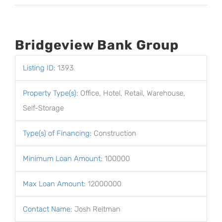
Bridgeview Bank Group
Listing ID
:
1393
Property Type(s)
:
Office, Hotel, Retail, Warehouse,
Self-Storage
Type(s) of Financing
:
Construction
Minimum Loan Amount
:
100000
Max Loan Amount
:
12000000
Contact Name
:
Josh Reitman