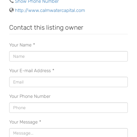
Show Phone Number
http://www.calmwatercapital.com
Contact this listing owner
Your Name
*
Your E-mail Address
*
Your Phone Number
Your Message
*