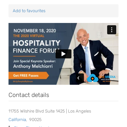
Add to favourites
Contact details
11755 Wilshire Blvd Suite 1425 | Los Angeles
California
,
90025