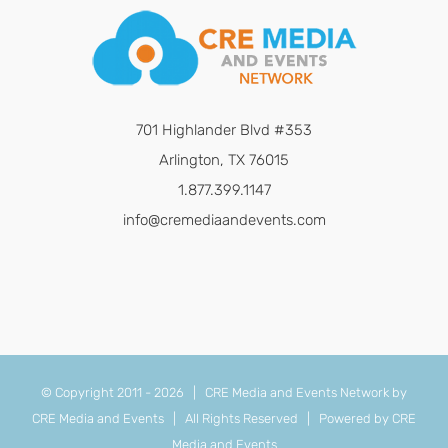
701 Highlander Blvd #353
Arlington, TX 76015
1.877.399.1147
info@cremediaandevents.com
© Copyright 2011 -
2026 | CRE Media and Events Network by
CRE Media and Events
| All Rights Reserved | Powered by
CRE
Media and Events