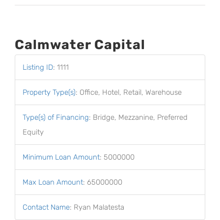
Calmwater Capital
Listing ID
:
1111
Property Type(s)
:
Office, Hotel, Retail, Warehouse
Type(s) of Financing
:
Bridge, Mezzanine, Preferred
Equity
Minimum Loan Amount
:
5000000
Max Loan Amount
:
65000000
Contact Name
:
Ryan Malatesta