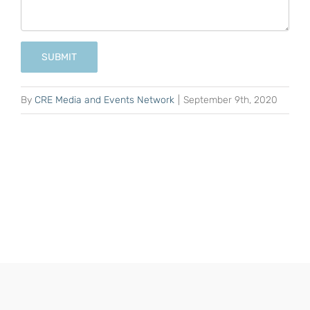
SUBMIT
By
CRE Media and Events Network
|
September 9th, 2020