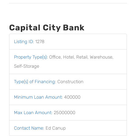
Capital City Bank
Listing ID
:
1278
Property Type(s)
:
Office, Hotel, Retail, Warehouse,
Self-Storage
Type(s) of Financing
:
Construction
Minimum Loan Amount
:
400000
Max Loan Amount
:
25000000
Contact Name
:
Ed Canup