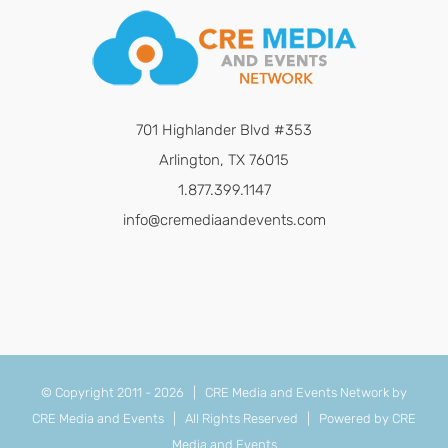
701 Highlander Blvd #353
Arlington, TX 76015
1.877.399.1147
info@cremediaandevents.com
© Copyright 2011 -
2026 | CRE Media and Events Network by
CRE Media and Events
| All Rights Reserved | Powered by
CRE
Media and Events