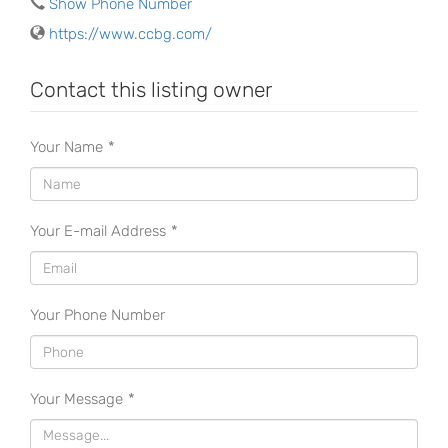
Show Phone Number
https://www.ccbg.com/
Contact this listing owner
Your Name
*
Your E-mail Address
*
Your Phone Number
Your Message
*