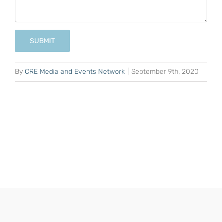
SUBMIT
By
CRE Media and Events Network
|
September 9th, 2020