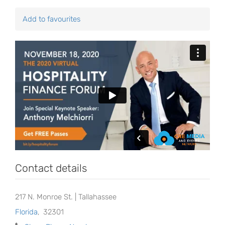
Add to favourites
Contact details
217 N. Monroe St. | Tallahassee
Florida
,
32301