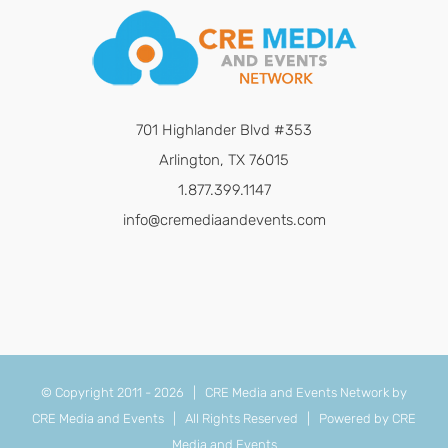
701 Highlander Blvd #353
Arlington, TX 76015
1.877.399.1147
info@cremediaandevents.com
© Copyright 2011 -
2026 | CRE Media and Events Network by
CRE Media and Events
| All Rights Reserved | Powered by
CRE
Media and Events