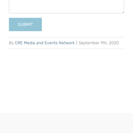
SUBMIT
By
CRE Media and Events Network
|
September 9th, 2020