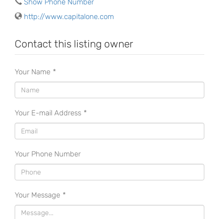
Show Phone Number
http://www.capitalone.com
Contact this listing owner
Your Name
*
Your E-mail Address
*
Your Phone Number
Your Message
*