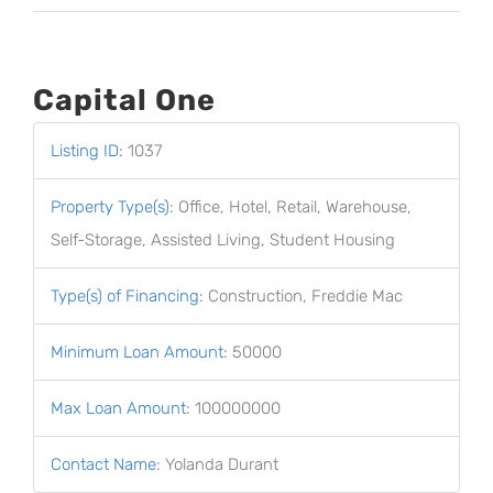
Capital One
Listing ID
:
1037
Property Type(s)
:
Office, Hotel, Retail, Warehouse,
Self-Storage, Assisted Living, Student Housing
Type(s) of Financing
:
Construction, Freddie Mac
Minimum Loan Amount
:
50000
Max Loan Amount
:
100000000
Contact Name
:
Yolanda Durant