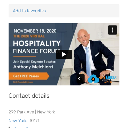
Add to favourites
Contact details
299 Park Ave | New York
New York
,
10171