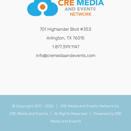
701 Highlander Blvd #353
Arlington, TX 76015
1.877.399.1147
info@cremediaandevents.com
© Copyright 2011 -
2026 | CRE Media and Events Network by
CRE Media and Events
| All Rights Reserved | Powered by
CRE
Media and Events