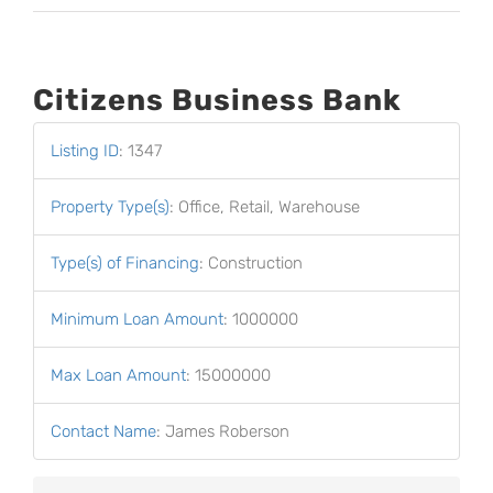
Citizens Business Bank
Listing ID
:
1347
Property Type(s)
:
Office, Retail, Warehouse
Type(s) of Financing
:
Construction
Minimum Loan Amount
:
1000000
Max Loan Amount
:
15000000
Contact Name
:
James Roberson