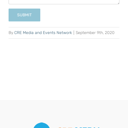
SUBMIT
By
CRE Media and Events Network
|
September 9th, 2020