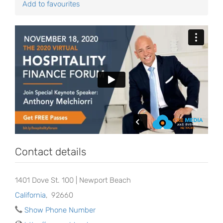
Add to favourites
Contact details
1401 Dove St. 100 | Newport Beach
California
,
92660
Show Phone Number