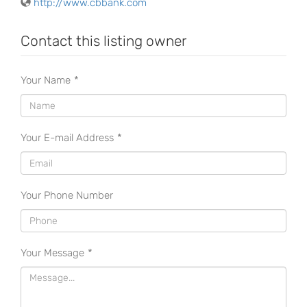
http://www.cbbank.com
Contact this listing owner
Your Name
*
Your E-mail Address
*
Your Phone Number
Your Message
*