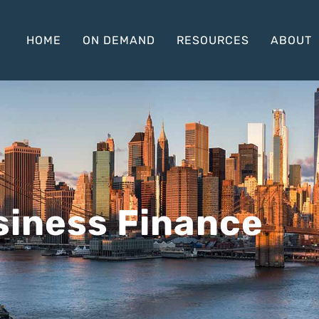
HOME
ON DEMAND
RESOURCES
ABOUT
iness Finance