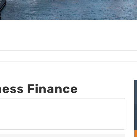
ess Finance