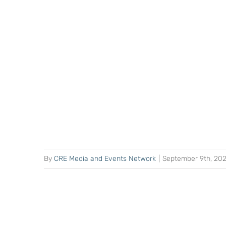
By
CRE Media and Events Network
|
September 9th, 20