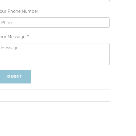
our Phone Number
our Message
*
SUBMIT