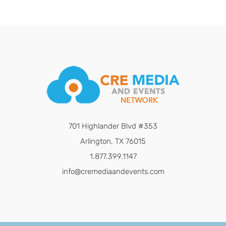
701 Highlander Blvd #353
Arlington, TX 76015
1.877.399.1147
info@cremediaandevents.com