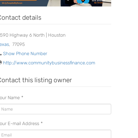
Contact details
8590 Highway 6 North | Houston
exas
,
77095
Show Phone Number
http://www.communitybusinessfinance.com
Contact this listing owner
our Name
*
our E-mail Address
*