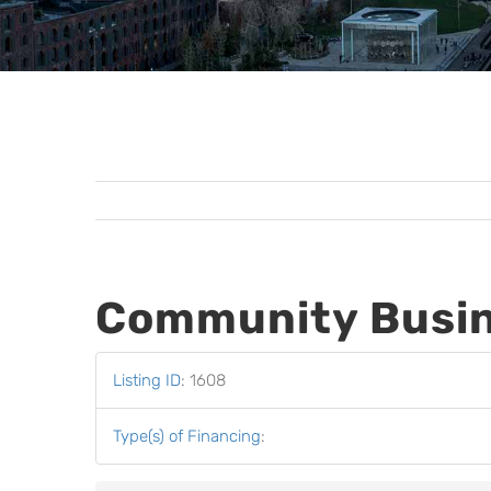
Community Busin
Listing ID
:
1608
Type(s) of Financing
: