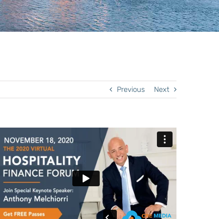
Previous
Next