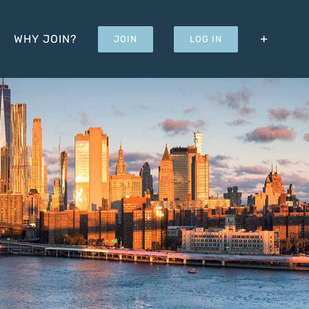
WHY JOIN?
JOIN
LOG IN