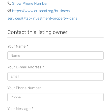
Show Phone Number
https://www.cusocal.org/business-
services#/tab/investment-property-loans
Contact this listing owner
Your Name
*
Your E-mail Address
*
Your Phone Number
Your Message
*