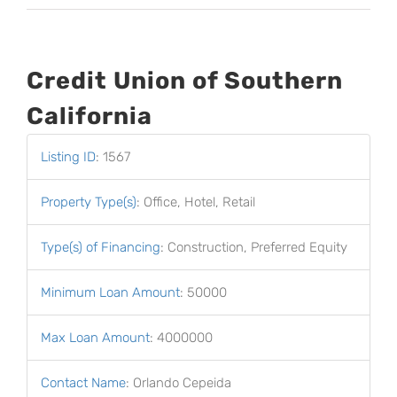
Credit Union of Southern
California
Listing ID
:
1567
Property Type(s)
:
Office, Hotel, Retail
Type(s) of Financing
:
Construction, Preferred Equity
Minimum Loan Amount
:
50000
Max Loan Amount
:
4000000
Contact Name
:
Orlando Cepeida