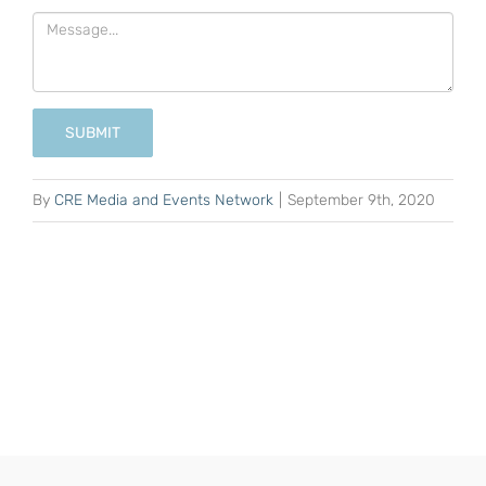
SUBMIT
By
CRE Media and Events Network
|
September 9th, 2020