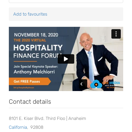
Add to favourites
Contact details
8101 E. Kiser Blvd. Third Floo | Anaheim
California
,
92808