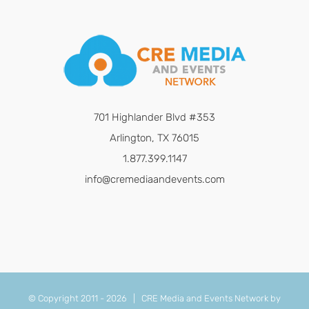
701 Highlander Blvd #353
Arlington, TX 76015
1.877.399.1147
info@cremediaandevents.com
© Copyright 2011 -
2026 | CRE Media and Events Network by