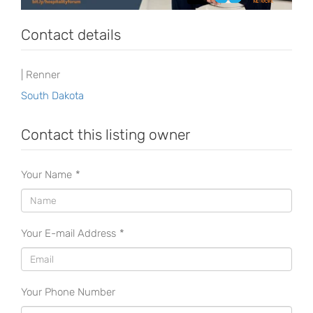
Contact details
| Renner
South Dakota
Contact this listing owner
Your Name
*
Your E-mail Address
*
Your Phone Number