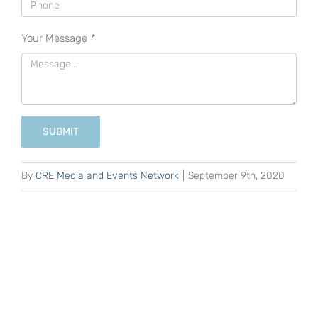
Your Message
*
SUBMIT
By
CRE Media and Events Network
|
September 9th, 2020