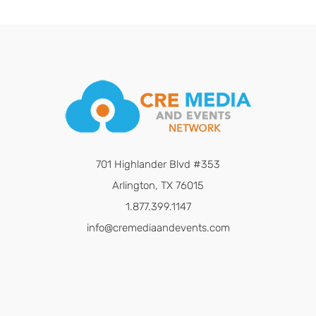
701 Highlander Blvd #353
Arlington, TX 76015
1.877.399.1147
info@cremediaandevents.com