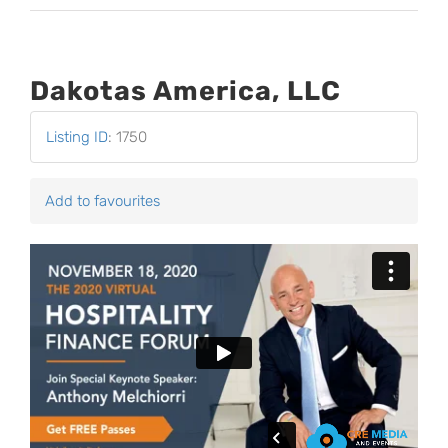
Dakotas America, LLC
Listing ID
:
1750
Add to favourites