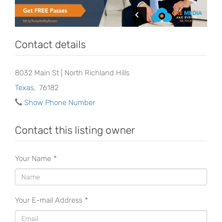
Contact details
8032 Main St | North Richland Hills
Texas
,
76182
Show Phone Number
Contact this listing owner
Your Name
*
Your E-mail Address
*