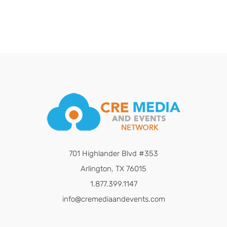
701 Highlander Blvd #353
Arlington, TX 76015
1.877.399.1147
info@cremediaandevents.com