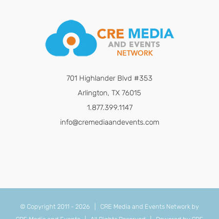
701 Highlander Blvd #353
Arlington, TX 76015
1.877.399.1147
info@cremediaandevents.com
© Copyright 2011 -
2026 | CRE Media and Events Network by