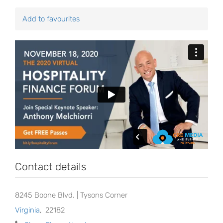
Add to favourites
Contact details
8245 Boone Blvd. | Tysons Corner
Virginia
,
22182