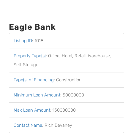
Eagle Bank
Listing ID
:
1018
Property Type(s)
:
Office, Hotel, Retail, Warehouse,
Self-Storage
Type(s) of Financing
:
Construction
Minimum Loan Amount
:
50000000
Max Loan Amount
:
150000000
Contact Name
:
Rich Devaney