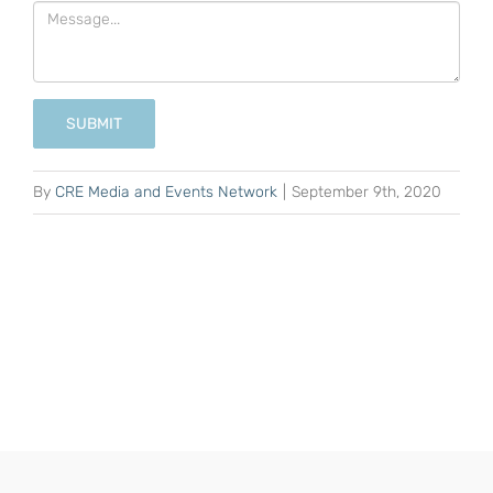
SUBMIT
By
CRE Media and Events Network
|
September 9th, 2020