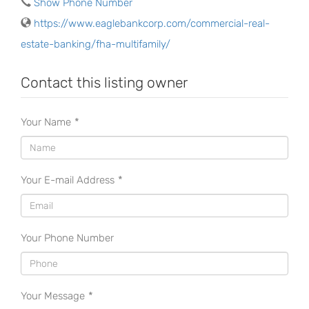
Show Phone Number
https://www.eaglebankcorp.com/commercial-real-
estate-banking/fha-multifamily/
Contact this listing owner
Your Name
*
Your E-mail Address
*
Your Phone Number
Your Message
*