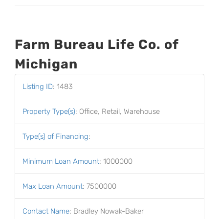
Farm Bureau Life Co. of
Michigan
Listing ID
:
1483
Property Type(s)
:
Office, Retail, Warehouse
Type(s) of Financing
:
Minimum Loan Amount
:
1000000
Max Loan Amount
:
7500000
Contact Name
:
Bradley Nowak-Baker