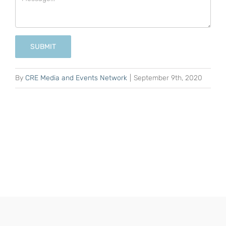
SUBMIT
By
CRE Media and Events Network
|
September 9th, 2020