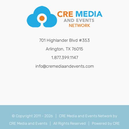
701 Highlander Blvd #353
Arlington, TX 76015
1.877.399.1147
info@cremediaandevents.com
© Copyright 2011 -
2026 | CRE Media and Events Network by
CRE Media and Events
| All Rights Reserved | Powered by
CRE