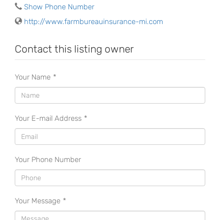
Show Phone Number
http://www.farmbureauinsurance-mi.com
Contact this listing owner
Your Name
*
Your E-mail Address
*
Your Phone Number
Your Message
*