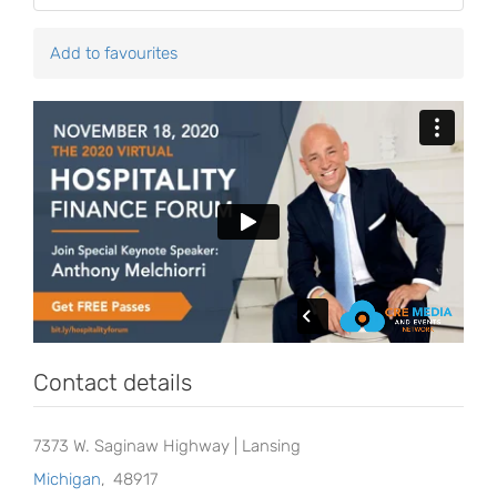
Add to favourites
Contact details
7373 W. Saginaw Highway | Lansing
Michigan
,
48917