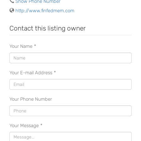
Show Phone Number
http://www.finfedmem.com
Contact this listing owner
Your Name
*
Your E-mail Address
*
Your Phone Number
Your Message
*