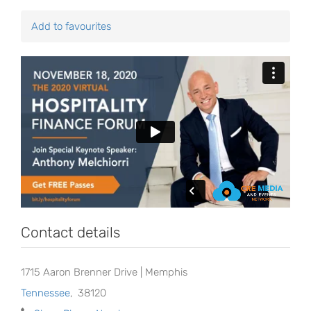
Add to favourites
Contact details
1715 Aaron Brenner Drive | Memphis
Tennessee
,
38120