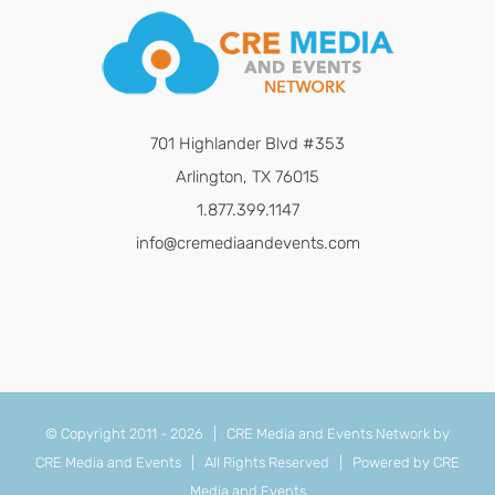
701 Highlander Blvd #353
Arlington, TX 76015
1.877.399.1147
info@cremediaandevents.com
© Copyright 2011 -
2026 | CRE Media and Events Network by
CRE Media and Events
| All Rights Reserved | Powered by
CRE
Media and Events