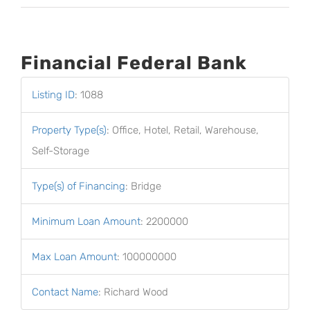
Financial Federal Bank
Listing ID
:
1088
Property Type(s)
:
Office, Hotel, Retail, Warehouse,
Self-Storage
Type(s) of Financing
:
Bridge
Minimum Loan Amount
:
2200000
Max Loan Amount
:
100000000
Contact Name
:
Richard Wood