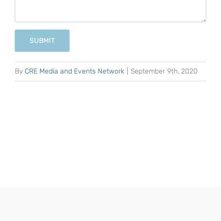
SUBMIT
By
CRE Media and Events Network
|
September 9th, 2020