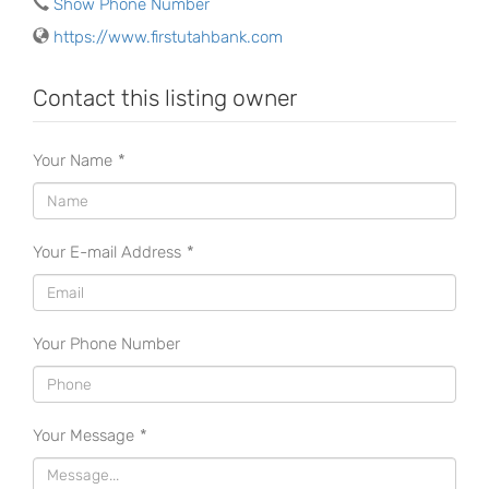
Show Phone Number
https://www.firstutahbank.com
Contact this listing owner
Your Name
*
Your E-mail Address
*
Your Phone Number
Your Message
*