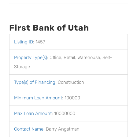
First Bank of Utah
Listing ID
:
1457
Property Type(s)
:
Office, Retail, Warehouse, Self-
Storage
Type(s) of Financing
:
Construction
Minimum Loan Amount
:
100000
Max Loan Amount
:
10000000
Contact Name
:
Barry Angstman