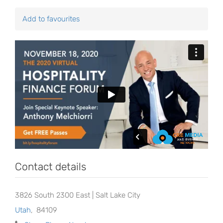
Add to favourites
Contact details
3826 South 2300 East | Salt Lake City
Utah
,
84109