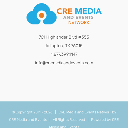
701 Highlander Blvd #353
Arlington, TX 76015
1.877.399.1147
info@cremediaandevents.com
© Copyright 2011 -
2026 | CRE Media and Events Network by
CRE Media and Events
| All Rights Reserved | Powered by
CRE
Media and Events