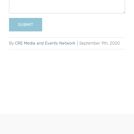
SUBMIT
By
CRE Media and Events Network
|
September 9th, 2020