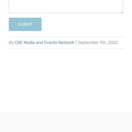
SUBMIT
By
CRE Media and Events Network
|
September 9th, 2020