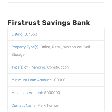
Firstrust Savings Bank
Listing ID
:
1553
Property Type(s)
:
Office, Retail, Warehouse, Self-
Storage
Type(s) of Financing
:
Construction
Minimum Loan Amount
:
100000
Max Loan Amount
:
5000000
Contact Name
:
Mark Tierney