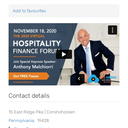
Add to favourites
Contact details
15 East Ridge Pike | Conshohocken
Pennsylvania
,
19428