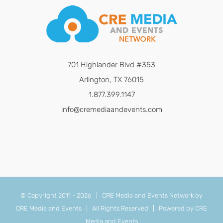
701 Highlander Blvd #353
Arlington, TX 76015
1.877.399.1147
info@cremediaandevents.com
© Copyright 2011 -
2026 | CRE Media and Events Network by
CRE Media and Events
| All Rights Reserved | Powered by
CRE
Media and Events