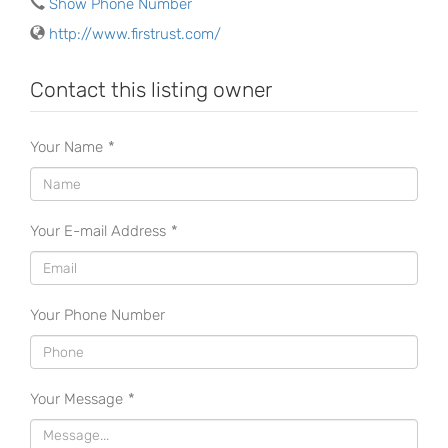
Show Phone Number
http://www.firstrust.com/
Contact this listing owner
Your Name
*
Your E-mail Address
*
Your Phone Number
Your Message
*