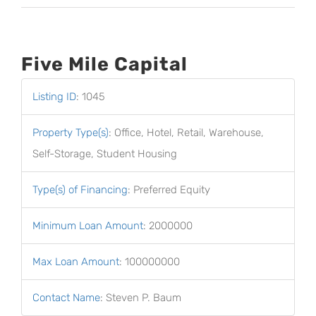
Five Mile Capital
Listing ID
:
1045
Property Type(s)
:
Office, Hotel, Retail, Warehouse,
Self-Storage, Student Housing
Type(s) of Financing
:
Preferred Equity
Minimum Loan Amount
:
2000000
Max Loan Amount
:
100000000
Contact Name
:
Steven P. Baum