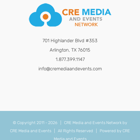
701 Highlander Blvd #353
Arlington, TX 76015
1.877.399.1147
info@cremediaandevents.com
© Copyright 2011 -
2026 | CRE Media and Events Network by
CRE Media and Events
| All Rights Reserved | Powered by
CRE
Media and Events