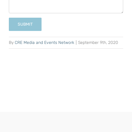
SUBMIT
By
CRE Media and Events Network
|
September 9th, 2020