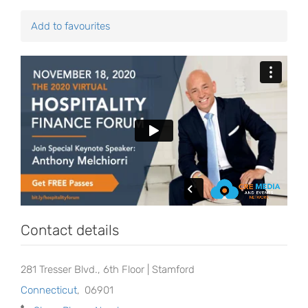
Add to favourites
Contact details
281 Tresser Blvd., 6th Floor | Stamford
Connecticut
,
06901