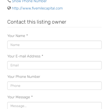
Show Phone Number
http://www.fivemilecapital.com
Contact this listing owner
Your Name
*
Your E-mail Address
*
Your Phone Number
Your Message
*