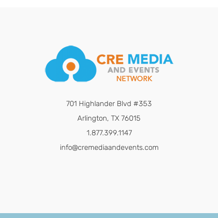
701 Highlander Blvd #353
Arlington, TX 76015
1.877.399.1147
info@cremediaandevents.com