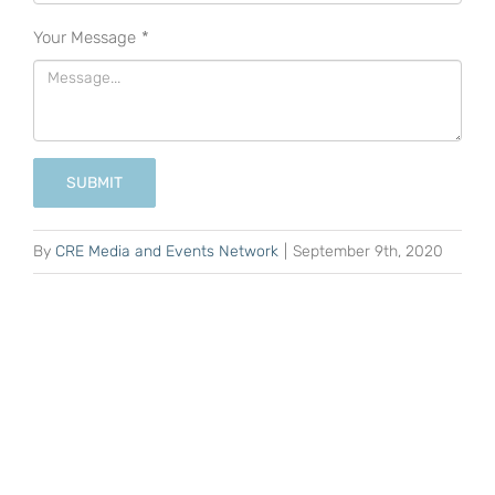
Your Message
*
SUBMIT
By
CRE Media and Events Network
|
September 9th, 2020