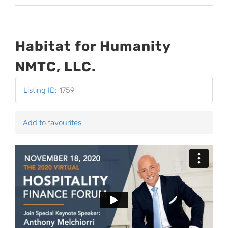
Habitat for Humanity
NMTC, LLC.
Listing ID
:
1759
Add to favourites