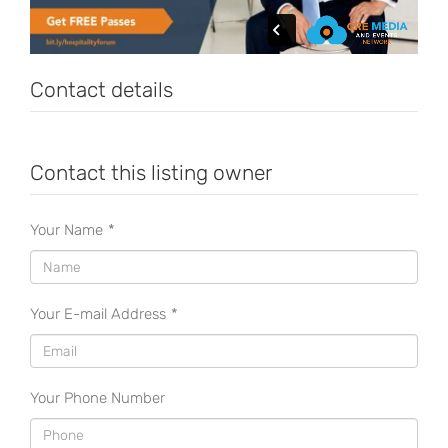
Contact details
Contact this listing owner
Your Name
*
Your E-mail Address
*
Your Phone Number