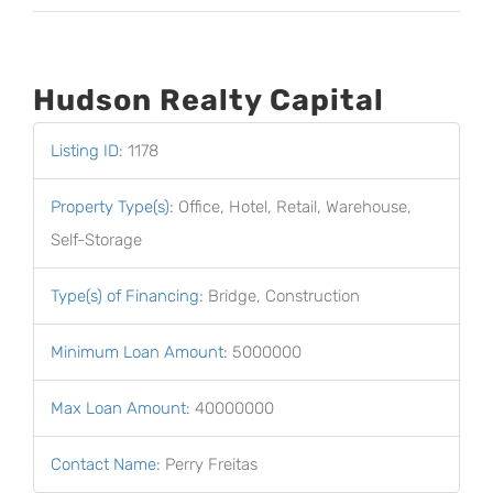
Hudson Realty Capital
Listing ID
:
1178
Property Type(s)
:
Office, Hotel, Retail, Warehouse,
Self-Storage
Type(s) of Financing
:
Bridge, Construction
Minimum Loan Amount
:
5000000
Max Loan Amount
:
40000000
Contact Name
:
Perry Freitas