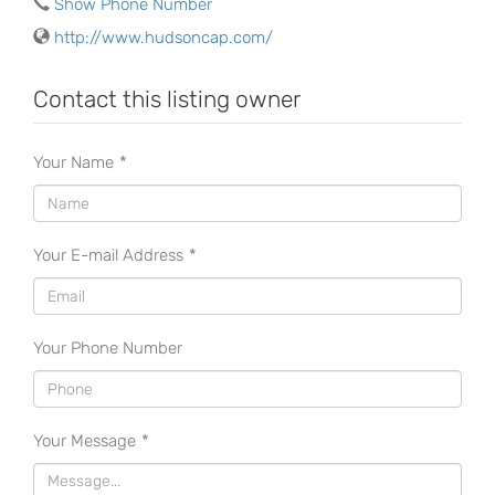
Show Phone Number
http://www.hudsoncap.com/
Contact this listing owner
Your Name
*
Your E-mail Address
*
Your Phone Number
Your Message
*