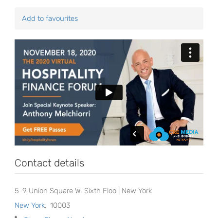
Add to favourites
Contact details
5-9 Union Square W. Sixth Floo | New York
New York
,
10003