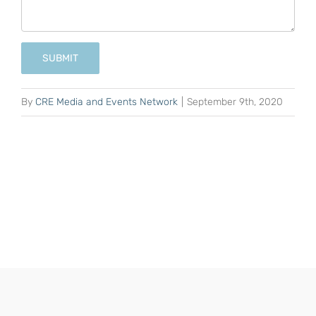
SUBMIT
By
CRE Media and Events Network
|
September 9th, 2020