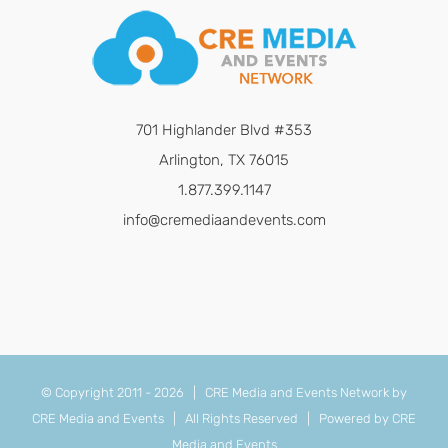
701 Highlander Blvd #353
Arlington, TX 76015
1.877.399.1147
info@cremediaandevents.com
© Copyright 2011 -
2026 | CRE Media and Events Network by
CRE Media and Events
| All Rights Reserved | Powered by
CRE
Media and Events