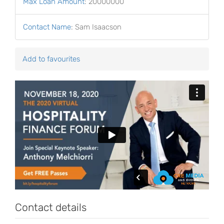
Max Loan Amount
:
20000000
Contact Name
:
Sam Isaacson
Add to favourites
Contact details