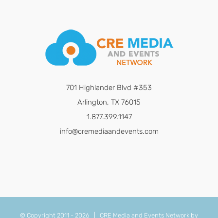
701 Highlander Blvd #353
Arlington, TX 76015
1.877.399.1147
info@cremediaandevents.com
© Copyright 2011 -
2026 | CRE Media and Events Network by