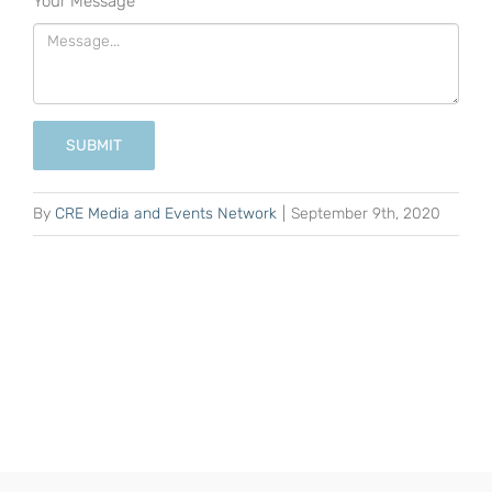
Your Message
*
SUBMIT
By
CRE Media and Events Network
|
September 9th, 2020