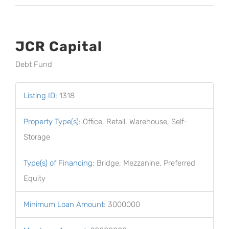
JCR Capital
Debt Fund
Listing ID
:
1318
Property Type(s)
:
Office, Retail, Warehouse, Self-
Storage
Type(s) of Financing
:
Bridge, Mezzanine, Preferred
Equity
Minimum Loan Amount
:
3000000