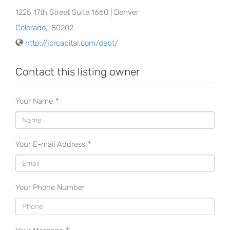
1225 17th Street Suite 1660 | Denver
Colorado
,
80202
http://jcrcapital.com/debt/
Contact this listing owner
Your Name
*
Your E-mail Address
*
Your Phone Number