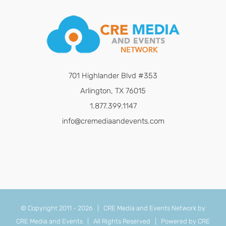
701 Highlander Blvd #353
Arlington, TX 76015
1.877.399.1147
info@cremediaandevents.com
© Copyright 2011 -
2026 | CRE Media and Events Network by
CRE Media and Events
| All Rights Reserved | Powered by
CRE