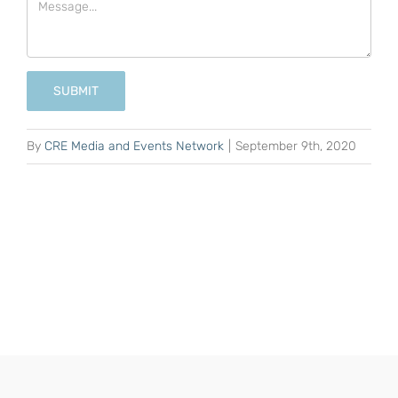
SUBMIT
By
CRE Media and Events Network
|
September 9th, 2020