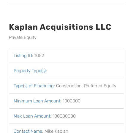
Kaplan Acquisitions LLC
Private Equity
Listing ID
:
1052
Property Type(s)
:
Type(s) of Financing
:
Construction, Preferred Equity
Minimum Loan Amount
:
1000000
Max Loan Amount
:
100000000
Contact Name
:
Mike Kaplan