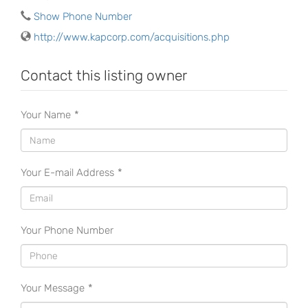
Show Phone Number
http://www.kapcorp.com/acquisitions.php
Contact this listing owner
Your Name
*
Your E-mail Address
*
Your Phone Number
Your Message
*