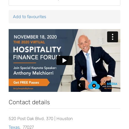
Add to favourites
Contact details
520 Post Oak Blvd. 370 | Houston
Texas
,
77027