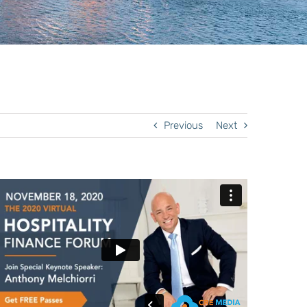
Previous
Next