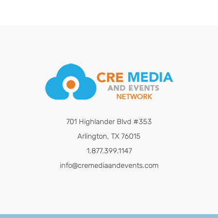
701 Highlander Blvd #353
Arlington, TX 76015
1.877.399.1147
info@cremediaandevents.com