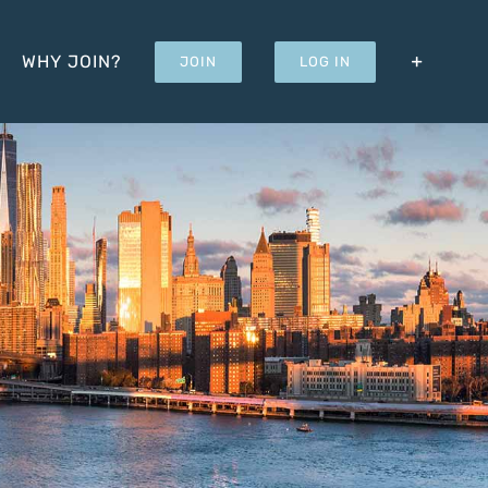
WHY JOIN?
JOIN
LOG IN