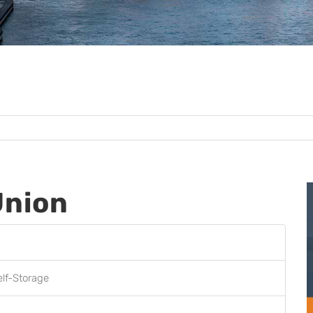
Union
elf-Storage