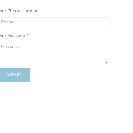
our Phone Number
our Message
*
SUBMIT