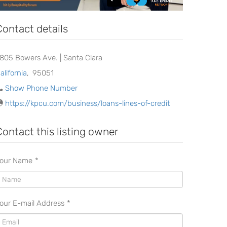
Contact details
2805 Bowers Ave. | Santa Clara
alifornia
,
95051
Show Phone Number
https://kpcu.com/business/loans-lines-of-credit
Contact this listing owner
our Name
*
our E-mail Address
*