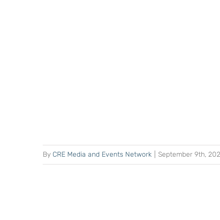
By
CRE Media and Events Network
|
September 9th, 20