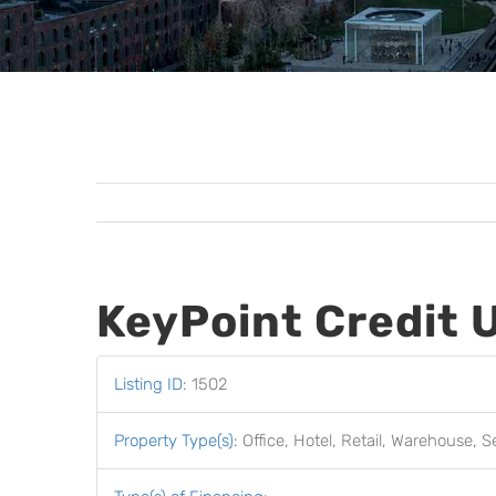
KeyPoint Credit 
Listing ID
:
1502
Property Type(s)
:
Office, Hotel, Retail, Warehouse, S