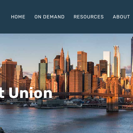
HOME
ON DEMAND
RESOURCES
ABOUT
t Union