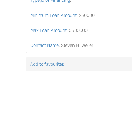
Type(s) of Financing
:
Minimum Loan Amount
:
250000
Max Loan Amount
:
5500000
Contact Name
:
Steven H. Weiler
Add to favourites