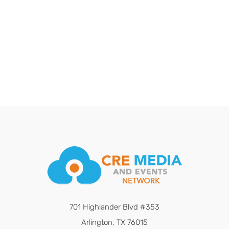
701 Highlander Blvd #353
Arlington, TX 76015