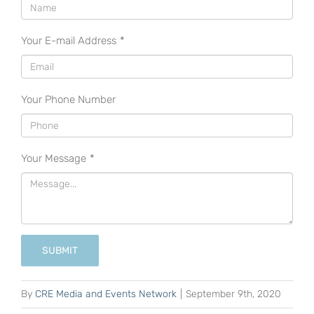
Your E-mail Address
*
Your Phone Number
Your Message
*
SUBMIT
By
CRE Media and Events Network
|
September 9th, 2020