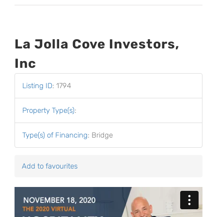
La Jolla Cove Investors,
Inc
Listing ID
:
1794
Property Type(s)
:
Type(s) of Financing
:
Bridge
Add to favourites