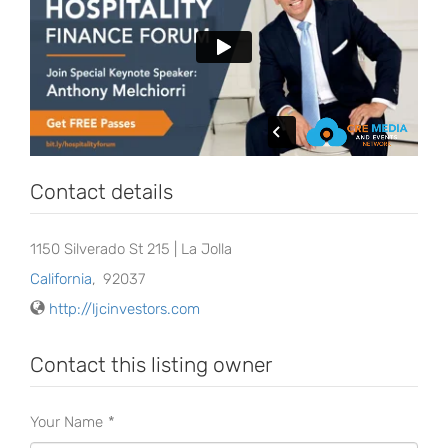
Contact details
1150 Silverado St 215 | La Jolla
California
,
92037
http://ljcinvestors.com
Contact this listing owner
Your Name
*