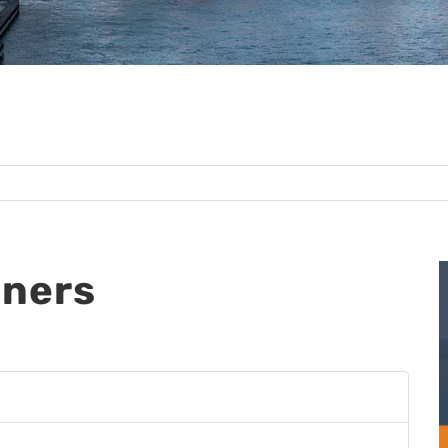
tners