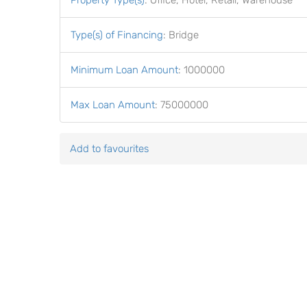
Property Type(s)
:
Office, Hotel, Retail, Warehouse
Type(s) of Financing
:
Bridge
Minimum Loan Amount
:
1000000
Max Loan Amount
:
75000000
Add to favourites