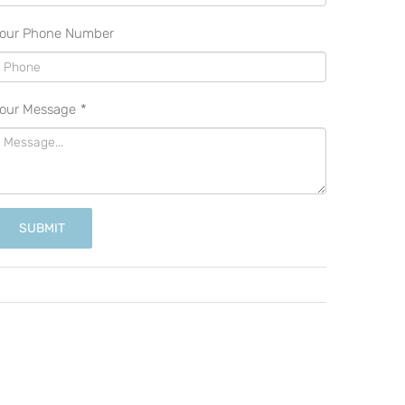
our Phone Number
our Message
*
SUBMIT