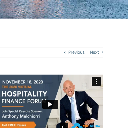
Previous
Next