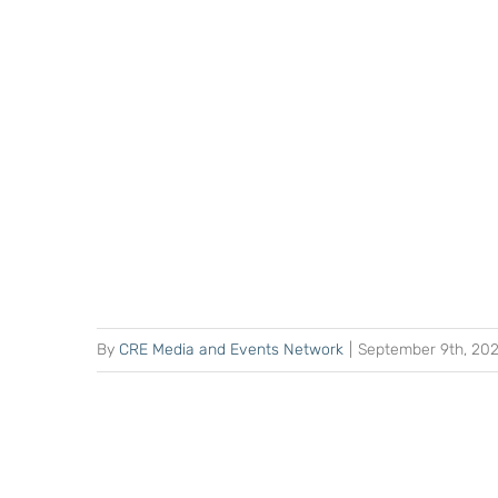
By
CRE Media and Events Network
|
September 9th, 20