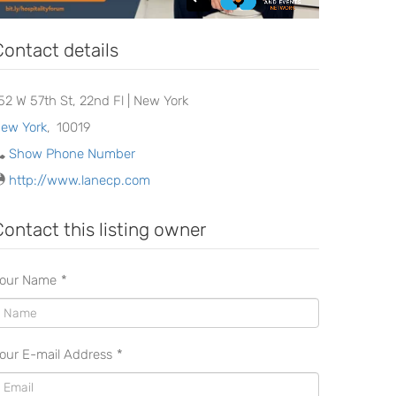
Contact details
152 W 57th St, 22nd Fl | New York
ew York
,
10019
Show Phone Number
http://www.lanecp.com
Contact this listing owner
our Name
*
our E-mail Address
*