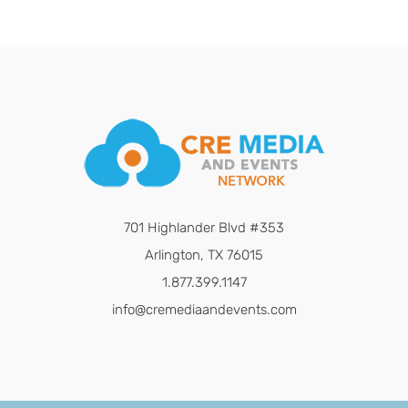
701 Highlander Blvd #353
Arlington, TX 76015
1.877.399.1147
info@cremediaandevents.com