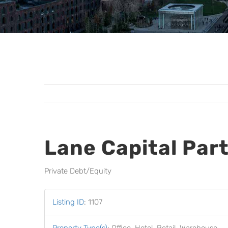
Lane Capital Par
Private Debt/Equity
Listing ID
:
1107