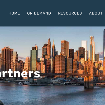
HOME
ON DEMAND
RESOURCES
ABOUT
artners