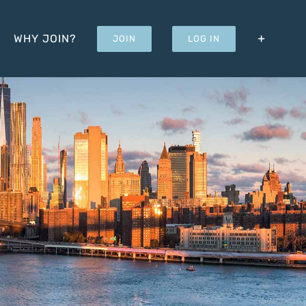
WHY JOIN?
JOIN
LOG IN