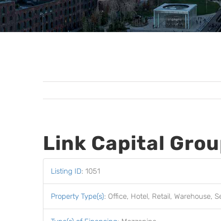
Link Capital Gro
Listing ID
:
1051
Property Type(s)
:
Office, Hotel, Retail, Warehouse, S