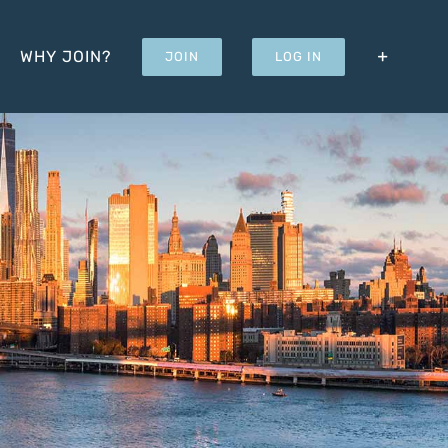
WHY JOIN?
JOIN
LOG IN