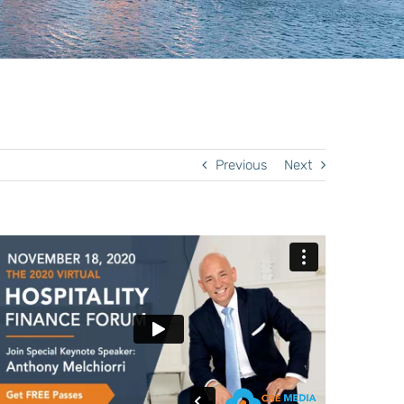
Previous
Next