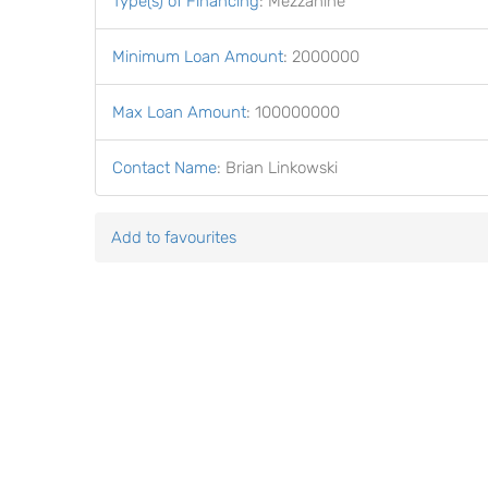
Type(s) of Financing
:
Mezzanine
Minimum Loan Amount
:
2000000
Max Loan Amount
:
100000000
Contact Name
:
Brian Linkowski
Add to favourites