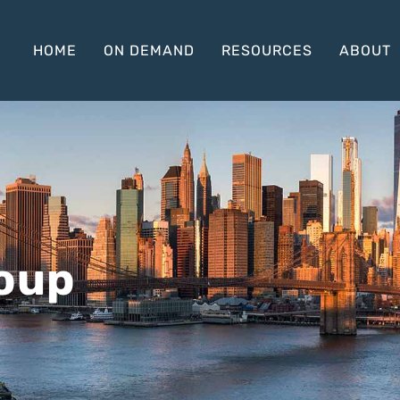
HOME
ON DEMAND
RESOURCES
ABOUT
roup