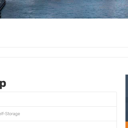
up
elf-Storage