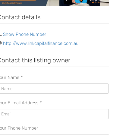
Contact details
Show Phone Number
http://www.linkcapitalfinance.com.au
Contact this listing owner
our Name
*
our E-mail Address
*
our Phone Number