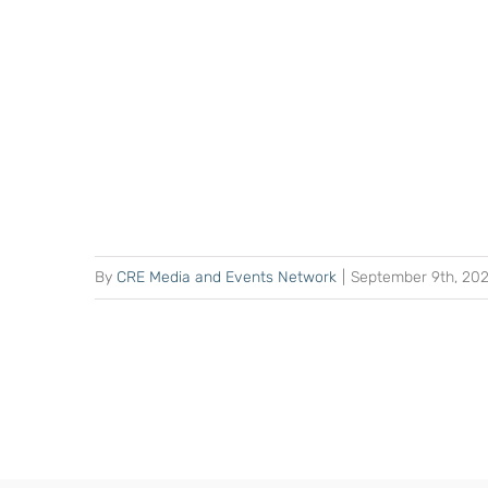
By
CRE Media and Events Network
|
September 9th, 20