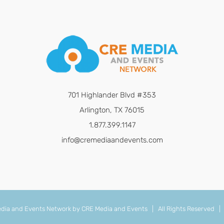
701 Highlander Blvd #353
Arlington, TX 76015
1.877.399.1147
info@cremediaandevents.com
dia and Events Network by
CRE Media and Events
| All Rights Reserved 