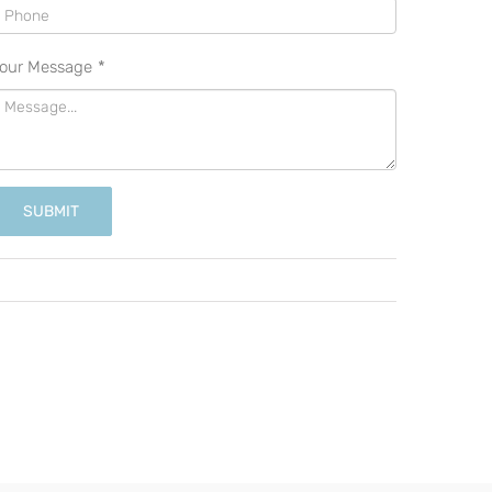
our Message
*
SUBMIT