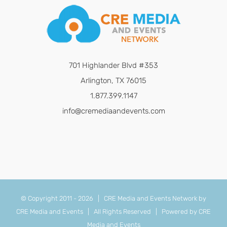
701 Highlander Blvd #353
Arlington, TX 76015
1.877.399.1147
info@cremediaandevents.com
© Copyright 2011 -
2026 | CRE Media and Events Network by
CRE Media and Events
| All Rights Reserved | Powered by
CRE
Media and Events