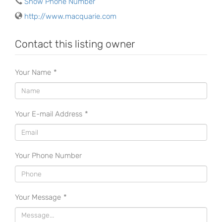
Show Phone Number
http://www.macquarie.com
Contact this listing owner
Your Name
*
Your E-mail Address
*
Your Phone Number
Your Message
*