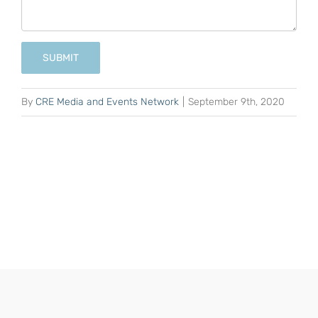
SUBMIT
By
CRE Media and Events Network
|
September 9th, 2020