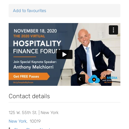
Add to favourites
Contact details
125 W. 55th St. | New York
New York
,
10019