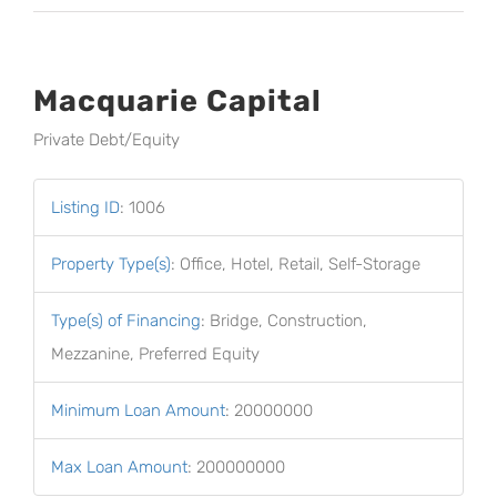
Macquarie Capital
Private Debt/Equity
Listing ID
:
1006
Property Type(s)
:
Office, Hotel, Retail, Self-Storage
Type(s) of Financing
:
Bridge, Construction,
Mezzanine, Preferred Equity
Minimum Loan Amount
:
20000000
Max Loan Amount
:
200000000