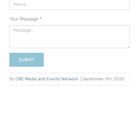
Your Message
*
SUBMIT
By
CRE Media and Events Network
|
September 9th, 2020