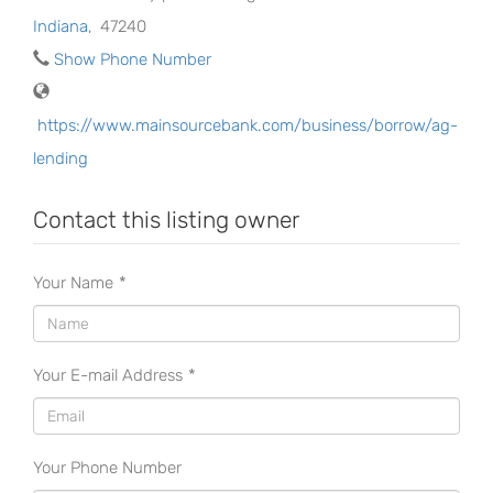
Indiana
,
47240
Show Phone Number
https://www.mainsourcebank.com/business/borrow/ag-
lending
Contact this listing owner
Your Name
*
Your E-mail Address
*
Your Phone Number