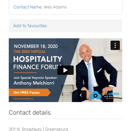
Contact Name
:
Wes Adams
Add to favourites
Contact details
201 N. Broadway | Greensburg