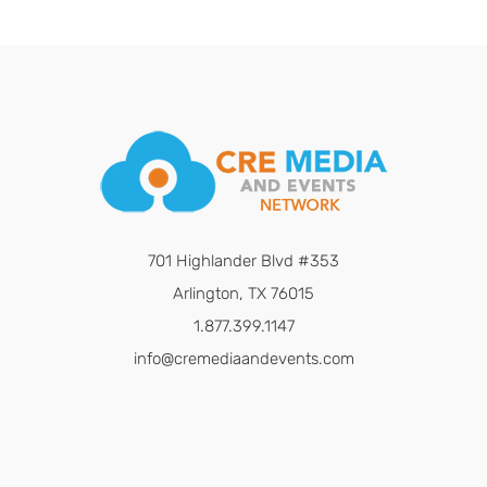
701 Highlander Blvd #353
Arlington, TX 76015
1.877.399.1147
info@cremediaandevents.com