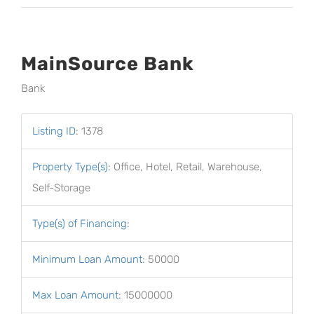
MainSource Bank
Bank
Listing ID
:
1378
Property Type(s)
:
Office, Hotel, Retail, Warehouse,
Self-Storage
Type(s) of Financing
:
Minimum Loan Amount
:
50000
Max Loan Amount
:
15000000