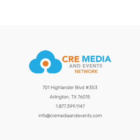
701 Highlander Blvd #353
Arlington, TX 76015
1.877.399.1147
info@cremediaandevents.com