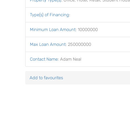
Property Type(s)
:
Office, Hotel, Retail, Student Hous
Type(s) of Financing
:
Minimum Loan Amount
:
10000000
Max Loan Amount
:
250000000
Contact Name
:
Adam Neal
Add to favourites