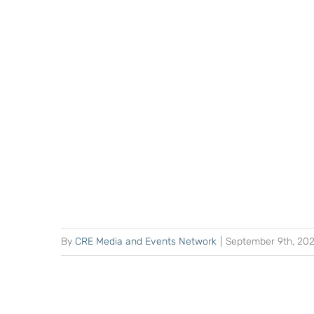
By
CRE Media and Events Network
|
September 9th, 20