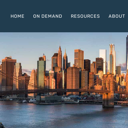
HOME
ON DEMAND
RESOURCES
ABOUT