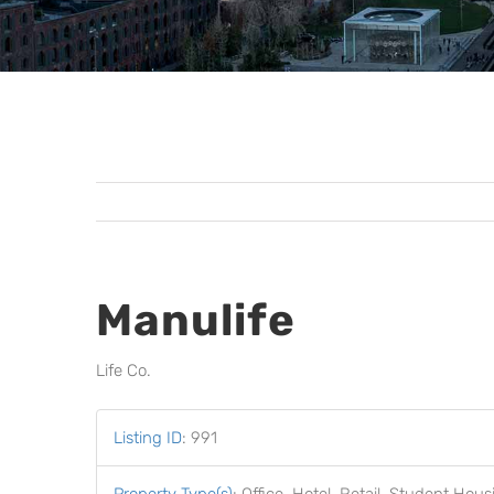
Manulife
Life Co.
Listing ID
:
991