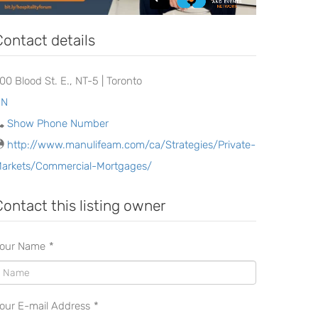
Contact details
200 Blood St. E., NT-5 | Toronto
ON
Show Phone Number
http://www.manulifeam.com/ca/Strategies/Private-
arkets/Commercial-Mortgages/
Contact this listing owner
our Name
*
our E-mail Address
*