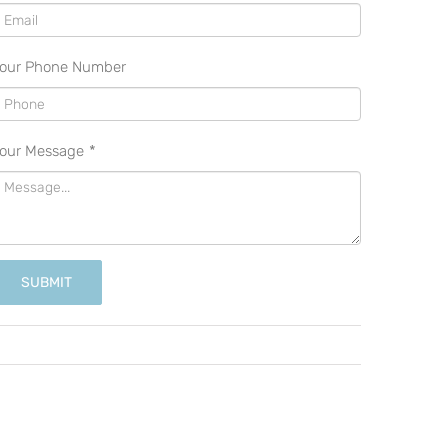
our Phone Number
our Message
*
SUBMIT