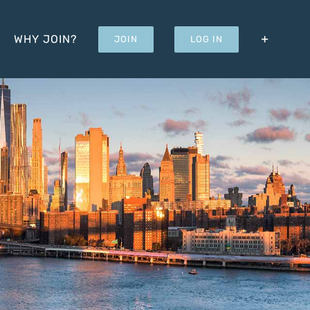
WHY JOIN?
JOIN
LOG IN