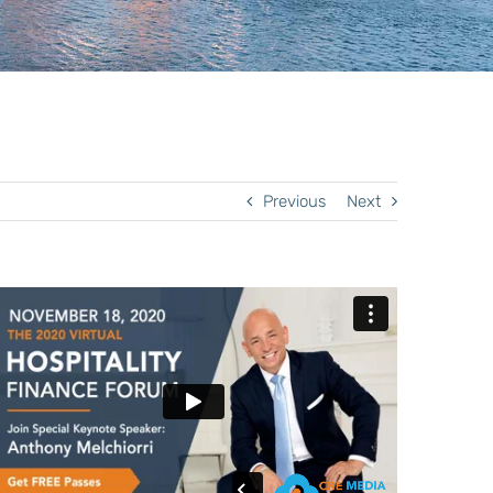
Previous
Next