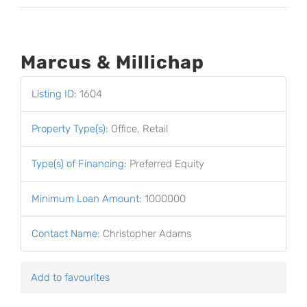
Marcus & Millichap
Listing ID
:
1604
Property Type(s)
:
Office, Retail
Type(s) of Financing
:
Preferred Equity
Minimum Loan Amount
:
1000000
Contact Name
:
Christopher Adams
Add to favourites