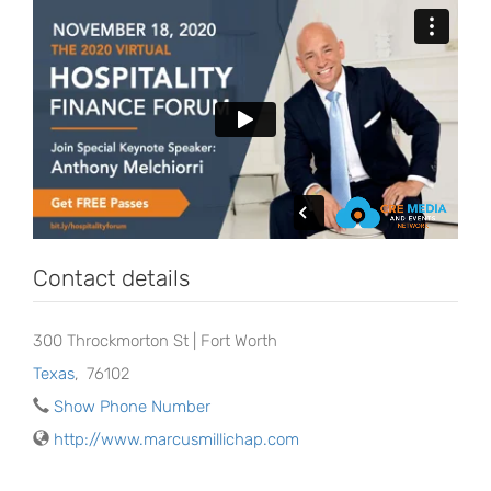
Contact details
300 Throckmorton St | Fort Worth
Texas
,
76102
Show Phone Number
http://www.marcusmillichap.com