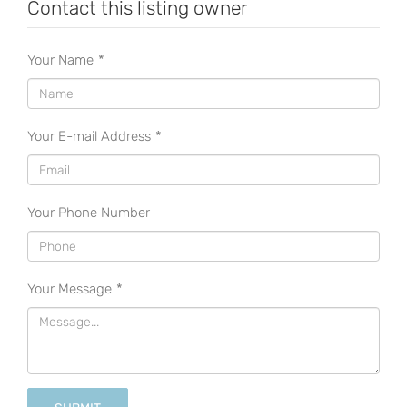
Contact this listing owner
Your Name
*
Your E-mail Address
*
Your Phone Number
Your Message
*