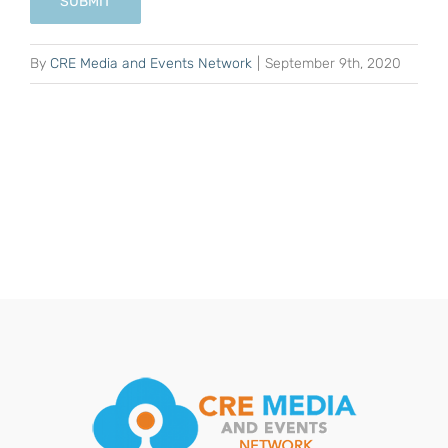
SUBMIT
By
CRE Media and Events Network
|
September 9th, 2020