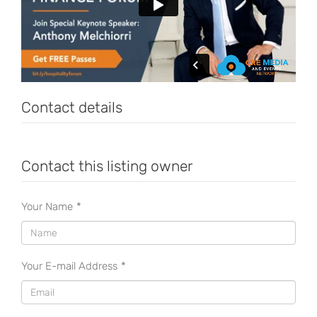
Contact details
Contact this listing owner
Your Name
*
Your E-mail Address
*