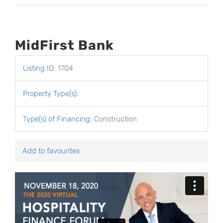
MidFirst Bank
Listing ID
:
1704
Property Type(s)
:
Type(s) of Financing
:
Construction
Add to favourites