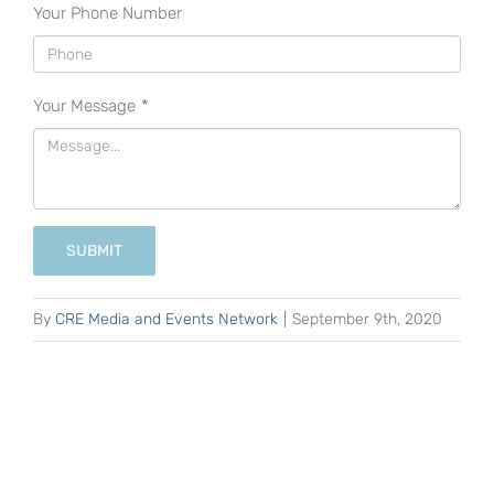
Your Phone Number
Your Message
*
SUBMIT
By
CRE Media and Events Network
|
September 9th, 2020