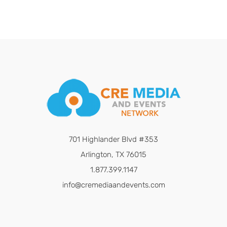
701 Highlander Blvd #353
Arlington, TX 76015
1.877.399.1147
info@cremediaandevents.com