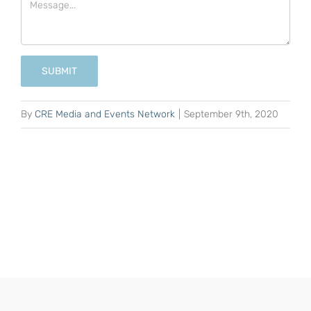
SUBMIT
By
CRE Media and Events Network
|
September 9th, 2020