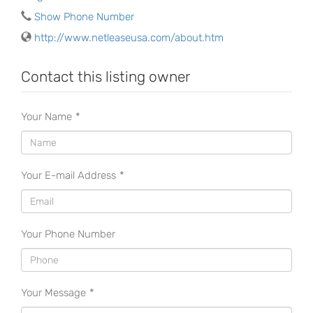
Show Phone Number
http://www.netleaseusa.com/about.htm
Contact this listing owner
Your Name
*
Your E-mail Address
*
Your Phone Number
Your Message
*