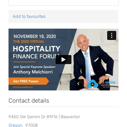
Add to favourites
Contact details
9450 SW Gemini Dr 81916 | Beaverton
Oregon
,
97008