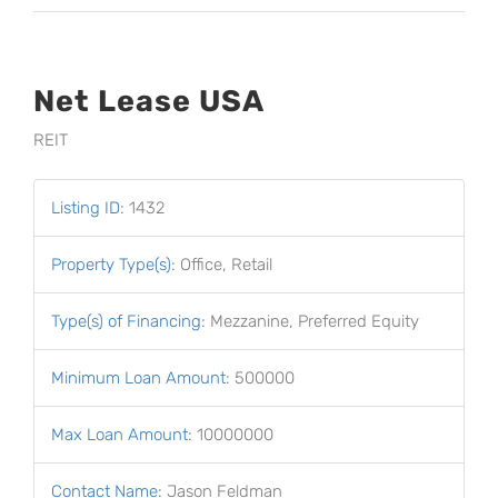
Net Lease USA
REIT
Listing ID
:
1432
Property Type(s)
:
Office, Retail
Type(s) of Financing
:
Mezzanine, Preferred Equity
Minimum Loan Amount
:
500000
Max Loan Amount
:
10000000
Contact Name
:
Jason Feldman