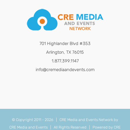
701 Highlander Blvd #353
Arlington, TX 76015
1.877.399.1147
info@cremediaandevents.com
© Copyright 2011 -
2026 | CRE Media and Events Network by
CRE Media and Events
| All Rights Reserved | Powered by
CRE