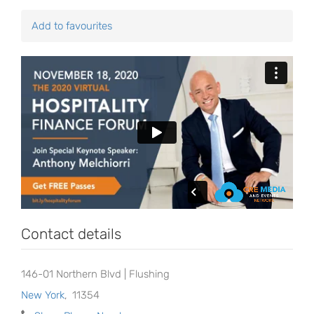
Add to favourites
Contact details
146-01 Northern Blvd | Flushing
New York
,
11354