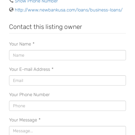
Show Phone Number
http://www.newbankusa.com/loans/business-loans/
Contact this listing owner
Your Name
*
Your E-mail Address
*
Your Phone Number
Your Message
*