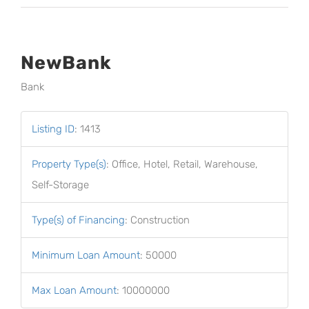
NewBank
Bank
Listing ID
:
1413
Property Type(s)
:
Office, Hotel, Retail, Warehouse,
Self-Storage
Type(s) of Financing
:
Construction
Minimum Loan Amount
:
50000
Max Loan Amount
:
10000000