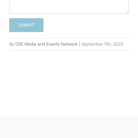
SUBMIT
By
CRE Media and Events Network
|
September 9th, 2020