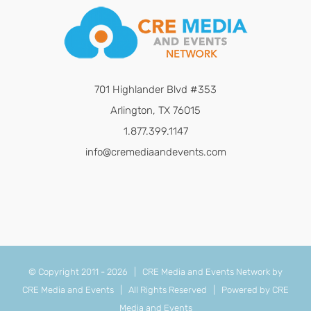
701 Highlander Blvd #353
Arlington, TX 76015
1.877.399.1147
info@cremediaandevents.com
© Copyright 2011 -
2026 | CRE Media and Events Network by
CRE Media and Events
| All Rights Reserved | Powered by
CRE
Media and Events