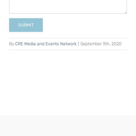
SUBMIT
By
CRE Media and Events Network
|
September 9th, 2020