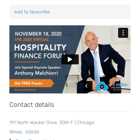
Add to favourites
Contact details
191 North Wacker Drive, 30th F | Chicago
Illinois
,
60606