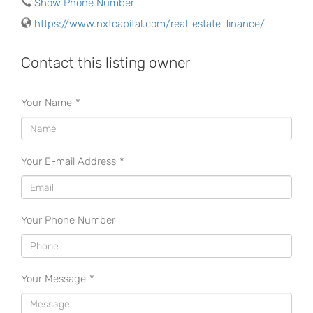
Show Phone Number
https://www.nxtcapital.com/real-estate-finance/
Contact this listing owner
Your Name
*
Your E-mail Address
*
Your Phone Number
Your Message
*