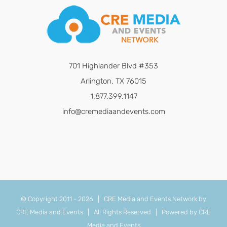
701 Highlander Blvd #353
Arlington, TX 76015
1.877.399.1147
info@cremediaandevents.com
© Copyright 2011 -
2026 | CRE Media and Events Network by
CRE Media and Events
| All Rights Reserved | Powered by
CRE
Media and Events