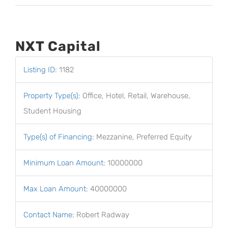
NXT Capital
Listing ID
:
1182
Property Type(s)
:
Office, Hotel, Retail, Warehouse,
Student Housing
Type(s) of Financing
:
Mezzanine, Preferred Equity
Minimum Loan Amount
:
10000000
Max Loan Amount
:
40000000
Contact Name
:
Robert Radway