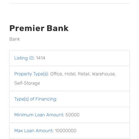
Premier Bank
Bank
Listing ID
:
1414
Property Type(s)
:
Office, Hotel, Retail, Warehouse,
Self-Storage
Type(s) of Financing
:
Minimum Loan Amount
:
50000
Max Loan Amount
:
10000000