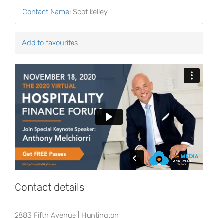
Contact Name
:
Scot kelley
Add to favourites
Contact details
2883 Fifth Avenue | Huntington