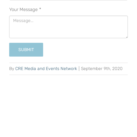
Your Message
*
SUBMIT
By
CRE Media and Events Network
|
September 9th, 2020