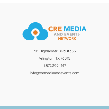
701 Highlander Blvd #353
Arlington, TX 76015
1.877.399.1147
info@cremediaandevents.com