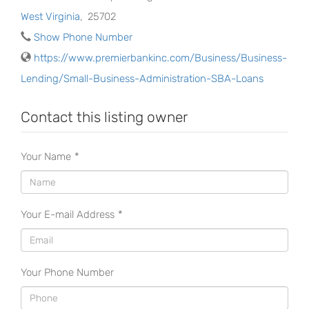
West Virginia
,
25702
Show Phone Number
https://www.premierbankinc.com/Business/Business-
Lending/Small-Business-Administration-SBA-Loans
Contact this listing owner
Your Name
*
Your E-mail Address
*
Your Phone Number