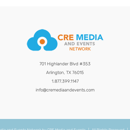
701 Highlander Blvd #353
Arlington, TX 76015
1.877.399.1147
info@cremediaandevents.com
dia and Events Network by
CRE Media and Events
| All Rights Reserved 