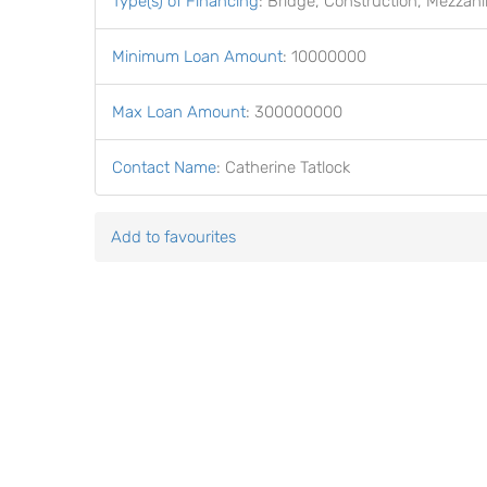
Type(s) of Financing
:
Bridge, Construction, Mezzani
Minimum Loan Amount
:
10000000
Max Loan Amount
:
300000000
Contact Name
:
Catherine Tatlock
Add to favourites