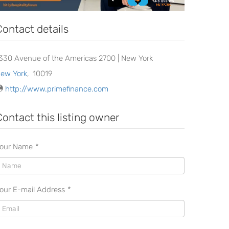
Contact details
330 Avenue of the Americas 2700 | New York
ew York
,
10019
http://www.primefinance.com
Contact this listing owner
our Name
*
our E-mail Address
*