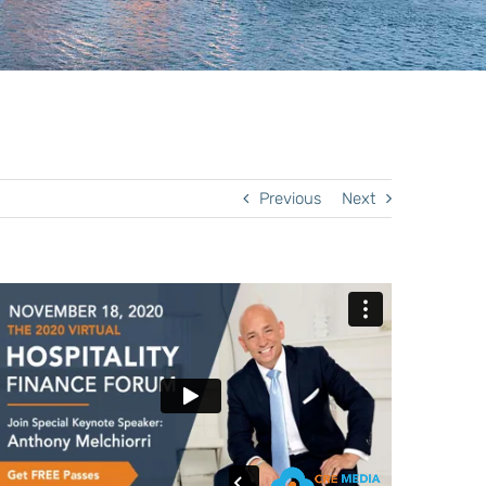
Previous
Next