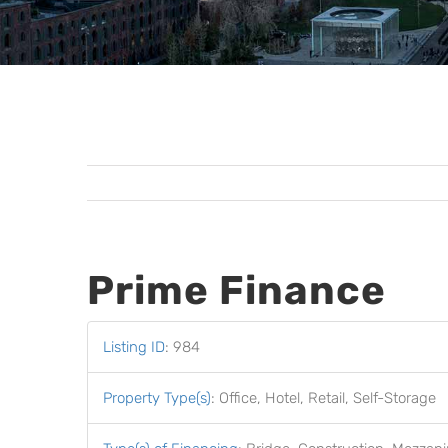
Prime Finance
Listing ID
:
984
Property Type(s)
:
Office, Hotel, Retail, Self-Storage