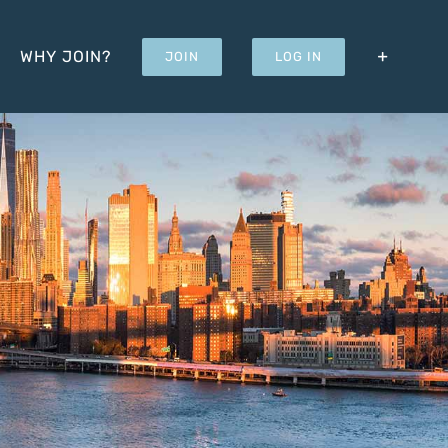
WHY JOIN?
JOIN
LOG IN