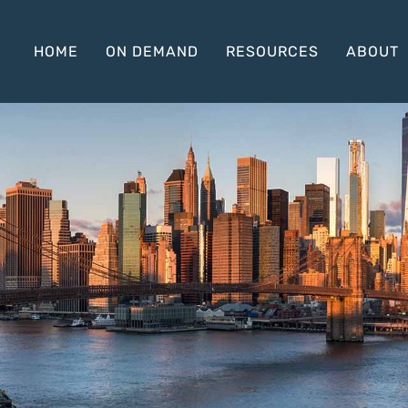
HOME
ON DEMAND
RESOURCES
ABOUT