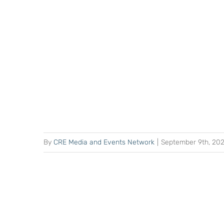
By
CRE Media and Events Network
|
September 9th, 20