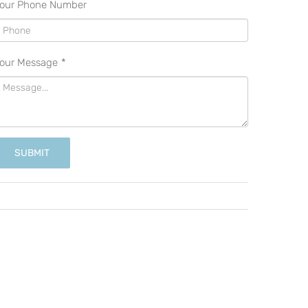
our Phone Number
our Message
*
SUBMIT