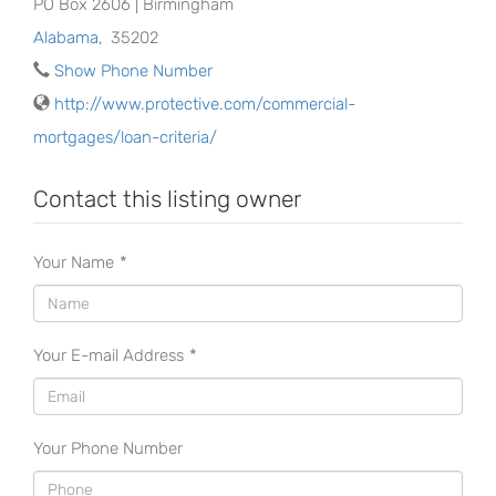
PO Box 2606 | Birmingham
Alabama
,
35202
Show Phone Number
http://www.protective.com/commercial-
mortgages/loan-criteria/
Contact this listing owner
Your Name
*
Your E-mail Address
*
Your Phone Number