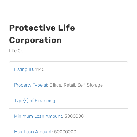
Protective Life
Corporation
Life Co.
Listing ID
:
1145
Property Type(s)
:
Office, Retail, Self-Storage
Type(s) of Financing
:
Minimum Loan Amount
:
3000000
Max Loan Amount
:
50000000