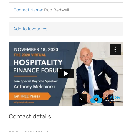
Contact Name
:
Rob Bedwell
Add to favourites
Contact details