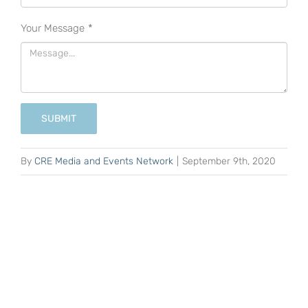
Your Message
*
SUBMIT
By
CRE Media and Events Network
|
September 9th, 2020