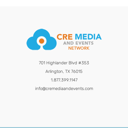
701 Highlander Blvd #353
Arlington, TX 76015
1.877.399.1147
info@cremediaandevents.com