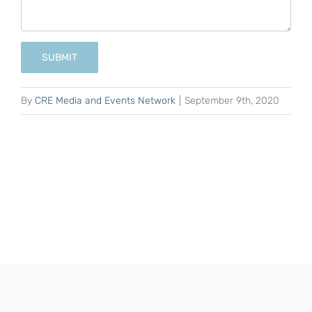
SUBMIT
By
CRE Media and Events Network
|
September 9th, 2020