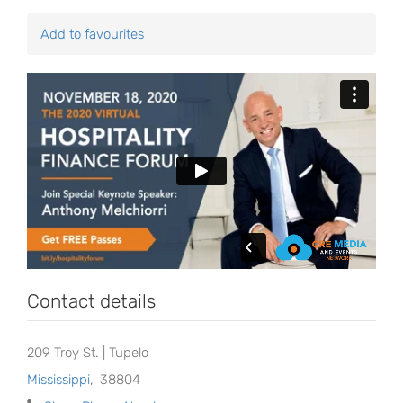
Add to favourites
Contact details
209 Troy St. | Tupelo
Mississippi
,
38804