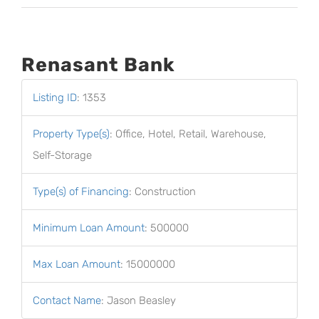
Renasant Bank
Listing ID
:
1353
Property Type(s)
:
Office, Hotel, Retail, Warehouse,
Self-Storage
Type(s) of Financing
:
Construction
Minimum Loan Amount
:
500000
Max Loan Amount
:
15000000
Contact Name
:
Jason Beasley