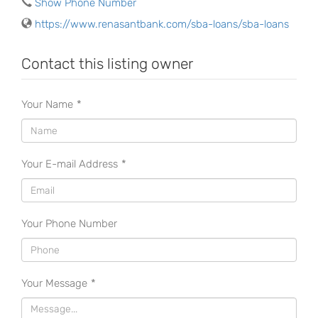
Show Phone Number
https://www.renasantbank.com/sba-loans/sba-loans
Contact this listing owner
Your Name
*
Your E-mail Address
*
Your Phone Number
Your Message
*