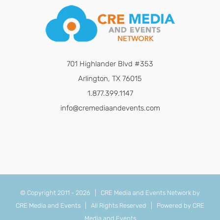
701 Highlander Blvd #353
Arlington, TX 76015
1.877.399.1147
info@cremediaandevents.com
© Copyright 2011 -
2026 | CRE Media and Events Network by
CRE Media and Events
| All Rights Reserved | Powered by
CRE
Media and Events