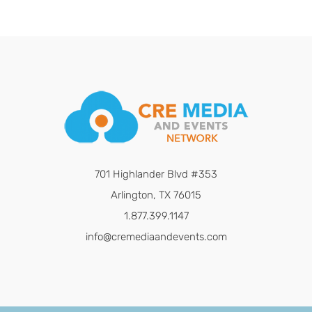
701 Highlander Blvd #353
Arlington, TX 76015
1.877.399.1147
info@cremediaandevents.com