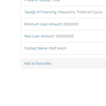
Property Type(s)
:
Hotel
Type(s) of Financing
:
Mezzanine, Preferred Equity
Minimum Loan Amount
:
8000000
Max Loan Amount
:
100000000
Contact Name
:
Matt Welch
Add to favourites