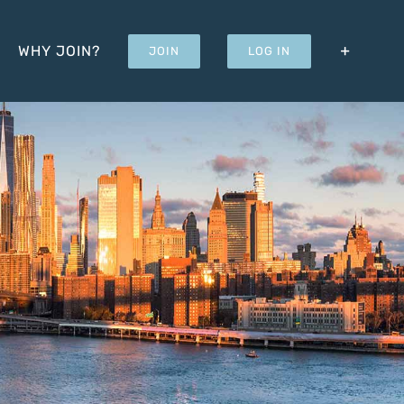
WHY JOIN?
JOIN
LOG IN