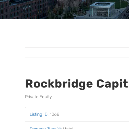
Rockbridge Capit
Private Equity
Listing ID
:
1068