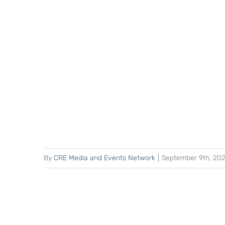
By
CRE Media and Events Network
|
September 9th, 20