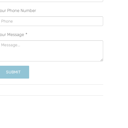
our Phone Number
our Message
*
SUBMIT