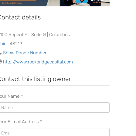
Contact details
100 Regent St. Suite G | Columbus
hio
,
43219
Show Phone Number
http://www.rockbridgecapital.com
Contact this listing owner
our Name
*
our E-mail Address
*