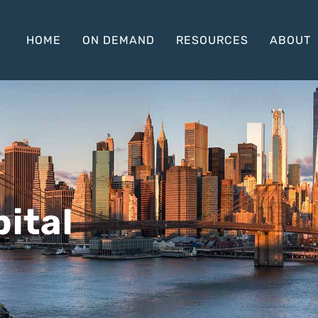
HOME
ON DEMAND
RESOURCES
ABOUT
ital