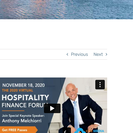
Previous
Next