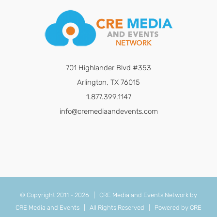
701 Highlander Blvd #353
Arlington, TX 76015
1.877.399.1147
info@cremediaandevents.com
© Copyright 2011 -
2026 | CRE Media and Events Network by
CRE Media and Events
| All Rights Reserved | Powered by
CRE