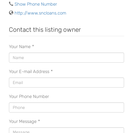
Show Phone Number
http://www.sncloans.com
Contact this listing owner
Your Name
*
Your E-mail Address
*
Your Phone Number
Your Message
*