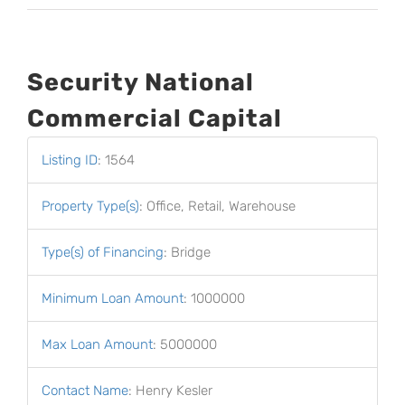
Security National
Commercial Capital
Listing ID
:
1564
Property Type(s)
:
Office, Retail, Warehouse
Type(s) of Financing
:
Bridge
Minimum Loan Amount
:
1000000
Max Loan Amount
:
5000000
Contact Name
:
Henry Kesler