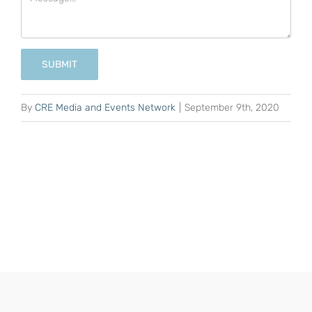
SUBMIT
By
CRE Media and Events Network
|
September 9th, 2020