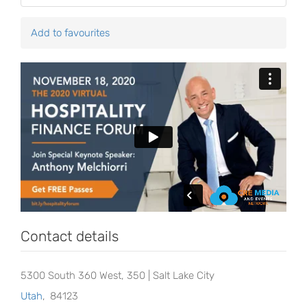
Add to favourites
Contact details
5300 South 360 West, 350 | Salt Lake City
Utah
,
84123