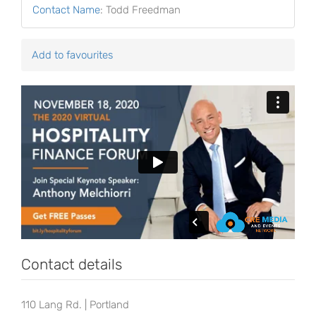
Contact Name
:
Todd Freedman
Add to favourites
Contact details
110 Lang Rd. | Portland