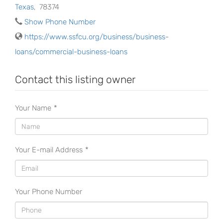
Texas
,
78374
Show Phone Number
https://www.ssfcu.org/business/business-
loans/commercial-business-loans
Contact this listing owner
Your Name
*
Your E-mail Address
*
Your Phone Number