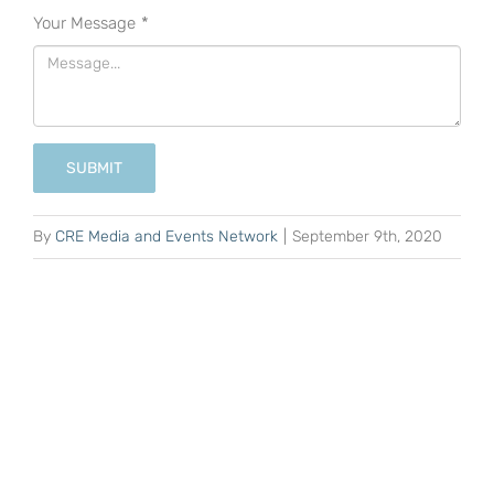
Your Message
*
SUBMIT
By
CRE Media and Events Network
|
September 9th, 2020