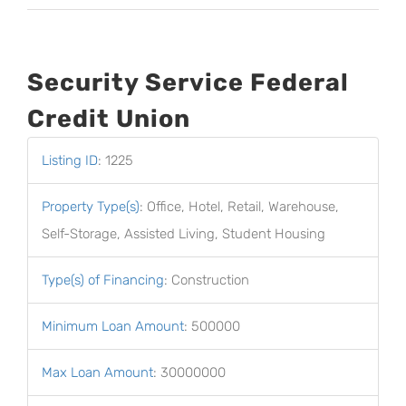
Security Service Federal
Credit Union
Listing ID
:
1225
Property Type(s)
:
Office, Hotel, Retail, Warehouse,
Self-Storage, Assisted Living, Student Housing
Type(s) of Financing
:
Construction
Minimum Loan Amount
:
500000
Max Loan Amount
:
30000000