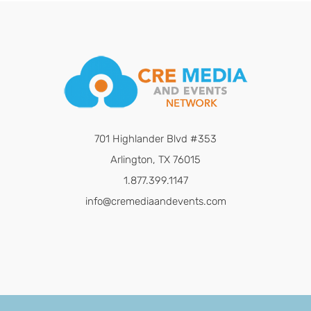
701 Highlander Blvd #353
Arlington, TX 76015
1.877.399.1147
info@cremediaandevents.com