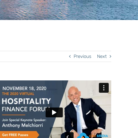
Previous
Next