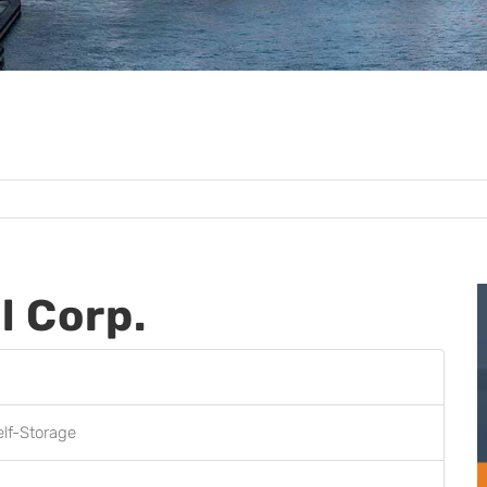
l Corp.
elf-Storage