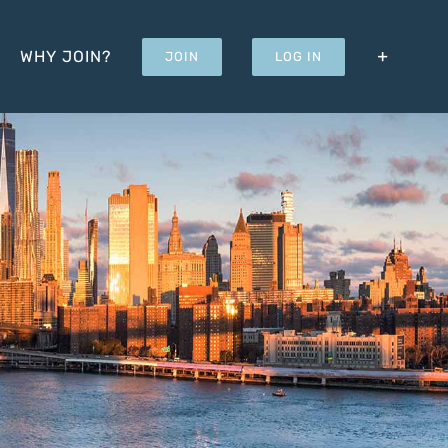
WHY JOIN?
JOIN
LOG IN