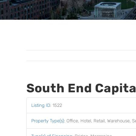
South End Capita
Listing ID
:
1522
Property Type(s)
:
Office, Hotel, Retail, Warehouse, S