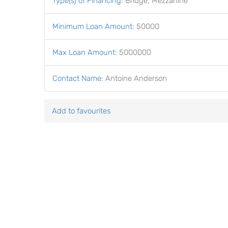
Type(s) of Financing
:
Bridge, Mezzanine
Minimum Loan Amount
:
50000
Max Loan Amount
:
5000000
Contact Name
:
Antoine Anderson
Add to favourites