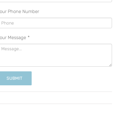
our Phone Number
our Message
*
SUBMIT