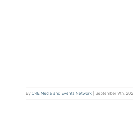
By
CRE Media and Events Network
|
September 9th, 20