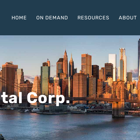
HOME
ON DEMAND
RESOURCES
ABOUT
tal Corp.