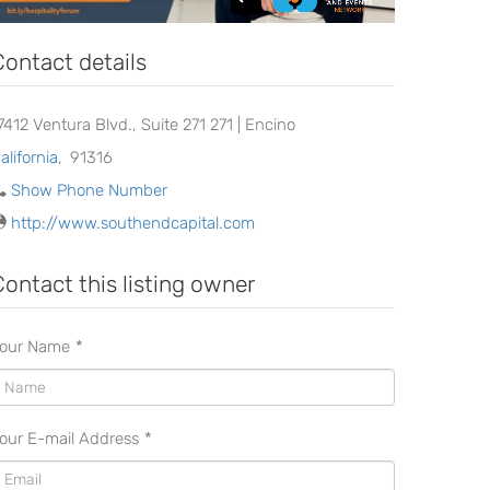
Contact details
7412 Ventura Blvd., Suite 271 271 | Encino
alifornia
,
91316
Show Phone Number
http://www.southendcapital.com
Contact this listing owner
our Name
*
our E-mail Address
*