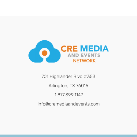
701 Highlander Blvd #353
Arlington, TX 76015
1.877.399.1147
info@cremediaandevents.com